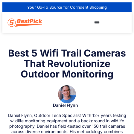
Your Go-To Source for Confident Shopping
Best 5 Wifi Trail Cameras
That Revolutionize
Outdoor Monitoring
Daniel Flynn
Daniel Flynn, Outdoor Tech Specialist With 12+ years testing
wildlife monitoring equipment and a background in wildlife
photography, Daniel has field-tested over 150 trail cameras
across diverse environments. His methodology combines