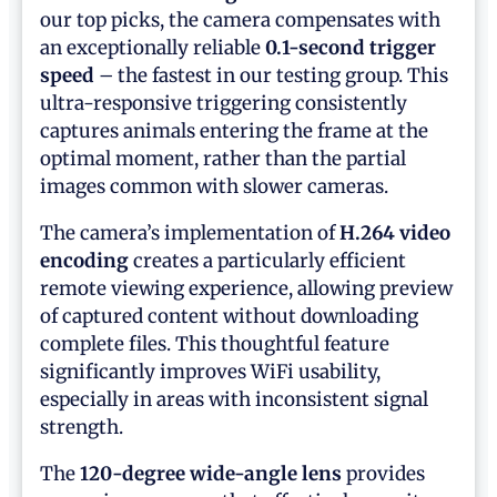
our top picks, the camera compensates with
an exceptionally reliable
0.1-second trigger
speed
– the fastest in our testing group. This
ultra-responsive triggering consistently
captures animals entering the frame at the
optimal moment, rather than the partial
images common with slower cameras.
The camera’s implementation of
H.264 video
encoding
creates a particularly efficient
remote viewing experience, allowing preview
of captured content without downloading
complete files. This thoughtful feature
significantly improves WiFi usability,
especially in areas with inconsistent signal
strength.
The
120-degree wide-angle lens
provides