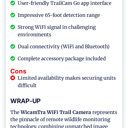
User-friendly TrailCam Go app interface
Impressive 65-foot detection range
Strong WiFi signal in challenging
environments
Dual connectivity (WiFi and Bluetooth)
Complete accessory package included
Cons
Limited availability makes securing units
difficult
WRAP-UP
The
WicamTra WiFi Trail Camera
represents
the pinnacle of remote wildlife monitoring
technology, combining unmatched image