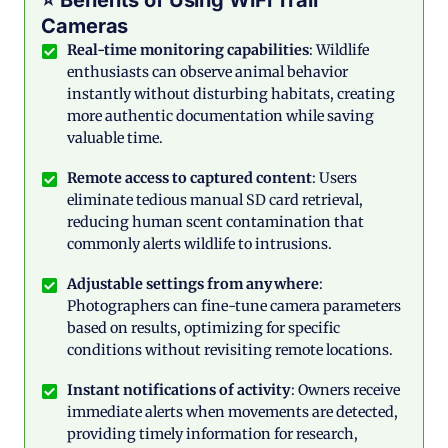
⭐ Benefits of Using WiFi Trail
Cameras
Real-time monitoring capabilities
: Wildlife
enthusiasts can observe animal behavior
instantly without disturbing habitats, creating
more authentic documentation while saving
valuable time.
Remote access to captured content
: Users
eliminate tedious manual SD card retrieval,
reducing human scent contamination that
commonly alerts wildlife to intrusions.
Adjustable settings from anywhere
:
Photographers can fine-tune camera parameters
based on results, optimizing for specific
conditions without revisiting remote locations.
Instant notifications of activity
: Owners receive
immediate alerts when movements are detected,
providing timely information for research,