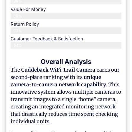
89%
Value For Money
89%
Return Policy
92%
Customer Feedback & Satisfaction
94%
Overall Analysis
The
Cuddeback WiFi Trail Camera
earns our
second-place ranking with its
unique
camera-to-camera network capability
. This
innovative system allows multiple cameras to
transmit images to a single “home” camera,
creating an integrated monitoring network
that drastically reduces time spent checking
individual units.