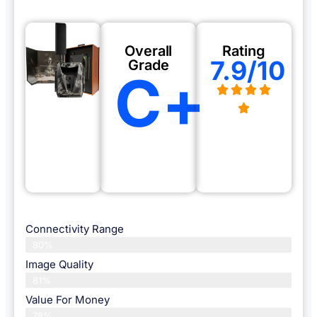
Overall
Rating
7.9/10
Grade
C+
Connectivity Range
80%
Image Quality
81%
Value For Money
78%