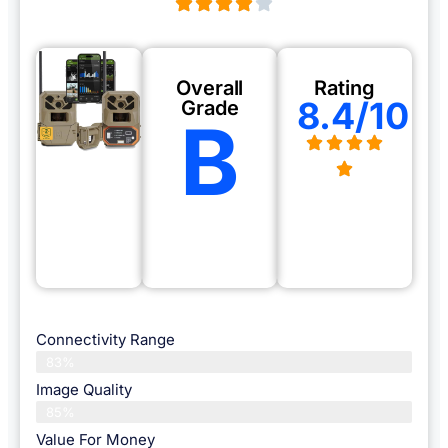
Overall
Rating
8.4/10
Grade
B
Connectivity Range
83%
Image Quality
85%
Value For Money