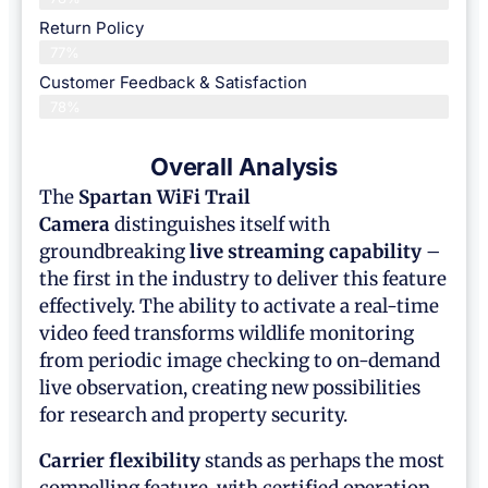
Return Policy
77%
Customer Feedback & Satisfaction
78%
Overall Analysis
The
Spartan WiFi Trail
Camera
distinguishes itself with
groundbreaking
live streaming capability
–
the first in the industry to deliver this feature
effectively. The ability to activate a real-time
video feed transforms wildlife monitoring
from periodic image checking to on-demand
live observation, creating new possibilities
for research and property security.
Carrier flexibility
stands as perhaps the most