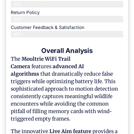
80%
Return Policy
84%
Customer Feedback & Satisfaction
86%
Overall Analysis
The
Moultrie WiFi Trail
Camera
features
advanced AI
algorithms
that dramatically reduce false
triggers while optimizing battery life. This
sophisticated approach to motion detection
consistently captures meaningful wildlife
encounters while avoiding the common
pitfall of filling memory cards with wind-
triggered empty frames.
The innovative
Live Aim feature
provides a