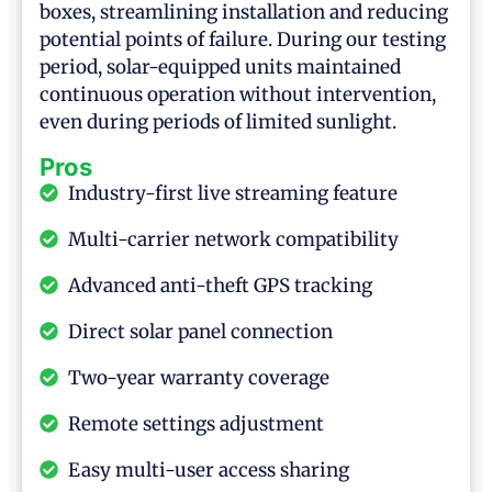
boxes, streamlining installation and reducing
potential points of failure. During our testing
period, solar-equipped units maintained
continuous operation without intervention,
even during periods of limited sunlight.
Pros
Industry-first live streaming feature
Multi-carrier network compatibility
Advanced anti-theft GPS tracking
Direct solar panel connection
Two-year warranty coverage
Remote settings adjustment
Easy multi-user access sharing