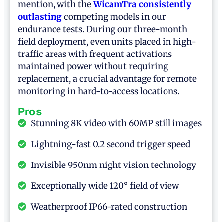
mention, with the
WicamTra consistently
outlasting
competing models in our
endurance tests. During our three-month
field deployment, even units placed in high-
traffic areas with frequent activations
maintained power without requiring
replacement, a crucial advantage for remote
monitoring in hard-to-access locations.
Pros
Stunning 8K video with 60MP still images
Lightning-fast 0.2 second trigger speed
Invisible 950nm night vision technology
Exceptionally wide 120° field of view
Weatherproof IP66-rated construction