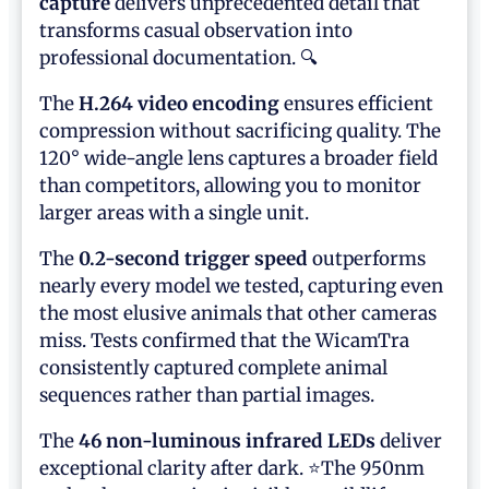
capture
delivers unprecedented detail that
transforms casual observation into
professional documentation. 🔍
The
H.264 video encoding
ensures efficient
compression without sacrificing quality. The
120° wide-angle lens captures a broader field
than competitors, allowing you to monitor
larger areas with a single unit.
The
0.2-second trigger speed
outperforms
nearly every model we tested, capturing even
the most elusive animals that other cameras
miss. Tests confirmed that the WicamTra
consistently captured complete animal
sequences rather than partial images.
The
46 non-luminous infrared LEDs
deliver
exceptional clarity after dark. ⭐The 950nm