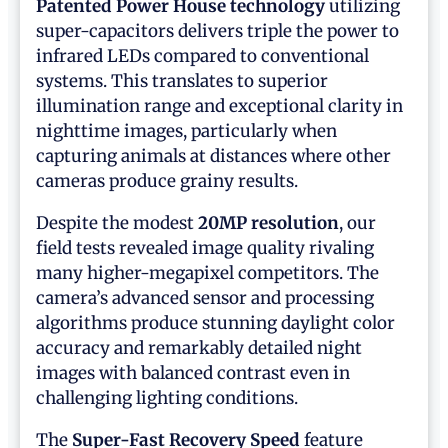
Patented Power House technology
utilizing
super-capacitors delivers triple the power to
infrared LEDs compared to conventional
systems. This translates to superior
illumination range and exceptional clarity in
nighttime images, particularly when
capturing animals at distances where other
cameras produce grainy results.
Despite the modest
20MP resolution
, our
field tests revealed image quality rivaling
many higher-megapixel competitors. The
camera’s advanced sensor and processing
algorithms produce stunning daylight color
accuracy and remarkably detailed night
images with balanced contrast even in
challenging lighting conditions.
The
Super-Fast Recovery Speed
feature