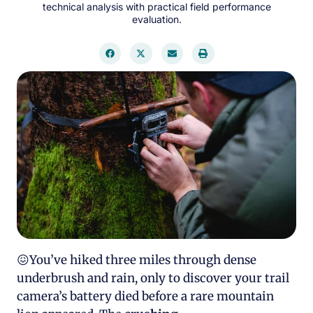
technical analysis with practical field performance
evaluation.
😖You’ve hiked three miles through dense
underbrush and rain, only to discover your trail
camera’s battery died before a rare mountain