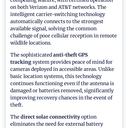
compelling feature, with certified operation
on both Verizon and AT&T networks. The
intelligent carrier-switching technology
automatically connects to the strongest
available signal, solving the common
challenge of poor cellular reception in remote
wildlife locations.
The sophisticated
anti-theft GPS
tracking
system provides peace of mind for
cameras deployed in accessible areas. Unlike
basic location systems, this technology
continues functioning even if the antenna is
damaged or batteries removed, significantly
improving recovery chances in the event of
theft.
The
direct solar connectivity
option
eliminates the need for external battery