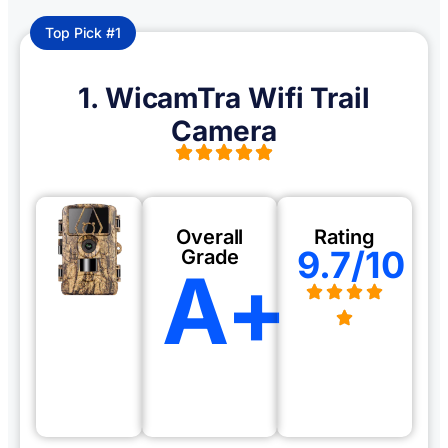
Top Pick #1
1. WicamTra Wifi Trail
Camera
Overall
Rating
9.7/10
Grade
A+