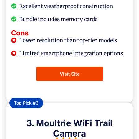
Excellent weatherproof construction
Bundle includes memory cards
Cons
Lower resolution than top-tier models
Limited smartphone integration options
Visit Site
Top Pick #3
3. Moultrie WiFi Trail
Camera