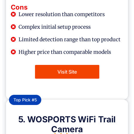
Cons
Lower resolution than competitors
Complex initial setup process
Limited detection range than top product
Higher price than comparable models
Visit Site
Top Pick #5
5. WOSPORTS WiFi Trail
Camera