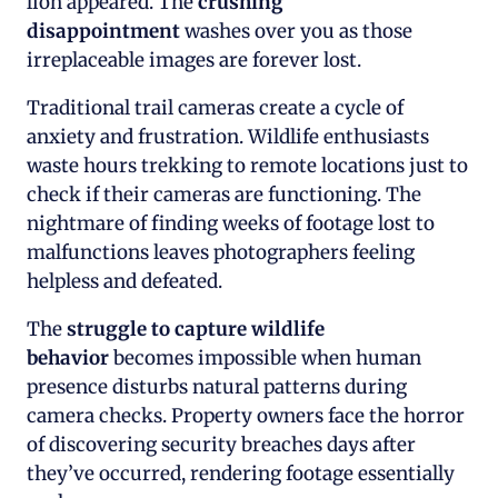
lion appeared. The
crushing
disappointment
washes over you as those
irreplaceable images are forever lost.
Traditional trail cameras create a cycle of
anxiety and frustration. Wildlife enthusiasts
waste hours trekking to remote locations just to
check if their cameras are functioning. The
nightmare of finding weeks of footage lost to
malfunctions leaves photographers feeling
helpless and defeated.
The
struggle to capture wildlife
behavior
becomes impossible when human
presence disturbs natural patterns during
camera checks. Property owners face the horror
of discovering security breaches days after
they’ve occurred, rendering footage essentially