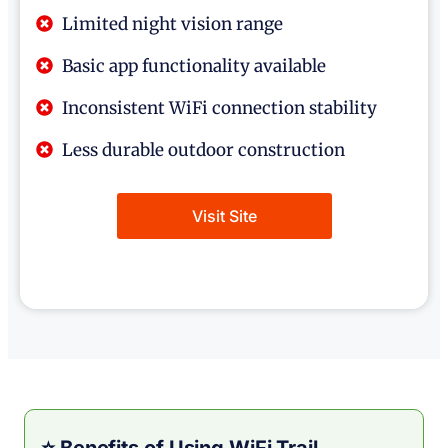
Limited night vision range
Basic app functionality available
Inconsistent WiFi connection stability
Less durable outdoor construction
Visit Site