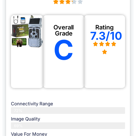
Overall
Rating
7.3/10
Grade
C
Connectivity Range
72%
Image Quality
69%
Value For Money