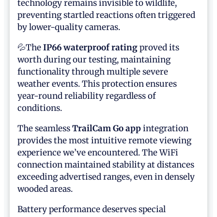
technology remains invisible to wildlife,
preventing startled reactions often triggered
by lower-quality cameras.
💦The
IP66 waterproof rating
proved its
worth during our testing, maintaining
functionality through multiple severe
weather events. This protection ensures
year-round reliability regardless of
conditions.
The seamless
TrailCam Go app
integration
provides the most intuitive remote viewing
experience we’ve encountered. The WiFi
connection maintained stability at distances
exceeding advertised ranges, even in densely
wooded areas.
Battery performance deserves special