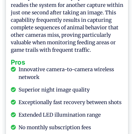
readies the system for another capture within
just one second after taking an image. This
capability frequently results in capturing
complete sequences of animal behavior that
other cameras miss, proving particularly
valuable when monitoring feeding areas or
game trails with frequent traffic.
Pros
Innovative camera-to-camera wireless
network
Superior night image quality
Exceptionally fast recovery between shots
Extended LED illumination range
No monthly subscription fees