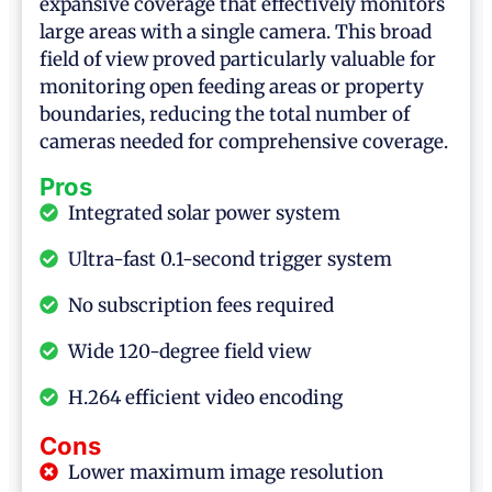
expansive coverage that effectively monitors
large areas with a single camera. This broad
field of view proved particularly valuable for
monitoring open feeding areas or property
boundaries, reducing the total number of
cameras needed for comprehensive coverage.
Pros
Integrated solar power system
Ultra-fast 0.1-second trigger system
No subscription fees required
Wide 120-degree field view
H.264 efficient video encoding
Cons
Lower maximum image resolution