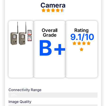
Camera
Overall
Rating
9.1/10
Grade
B+
Connectivity Range
91%
Image Quality