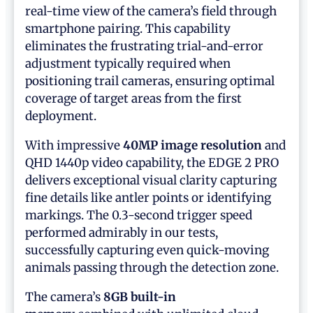
real-time view of the camera’s field through
smartphone pairing. This capability
eliminates the frustrating trial-and-error
adjustment typically required when
positioning trail cameras, ensuring optimal
coverage of target areas from the first
deployment.
With impressive
40MP image resolution
and
QHD 1440p video capability, the EDGE 2 PRO
delivers exceptional visual clarity capturing
fine details like antler points or identifying
markings. The 0.3-second trigger speed
performed admirably in our tests,
successfully capturing even quick-moving
animals passing through the detection zone.
The camera’s
8GB built-in