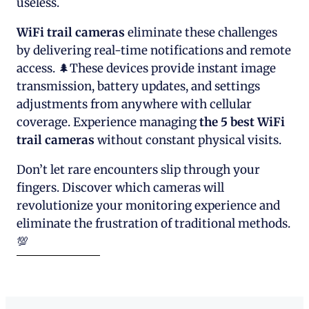
useless.
WiFi trail cameras
eliminate these challenges
by delivering real-time notifications and remote
access. 🌲These devices provide instant image
transmission, battery updates, and settings
adjustments from anywhere with cellular
coverage. Experience managing
the 5 best WiFi
trail cameras
without constant physical visits.
Don’t let rare encounters slip through your
fingers. Discover which cameras will
revolutionize your monitoring experience and
eliminate the frustration of traditional methods.
💯