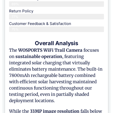
69%
Return Policy
77%
Customer Feedback & Satisfaction
75%
Overall Analysis
The
WOSPORTS WiFi Trail Camera
focuses
on
sustainable operation
, featuring
integrated solar charging that virtually
eliminates battery maintenance. The built-in
7800mAh rechargeable battery combined
with efficient solar harvesting maintained
continuous functioning throughout our
testing period, even in partially shaded
deployment locations.
While the
33MP image resolution
falls below