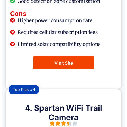
Good detection zone customization
Cons
Higher power consumption rate
Requires cellular subscription fees
Limited solar compatibility options
Visit Site
Top Pick #4
4. Spartan WiFi Trail
Camera