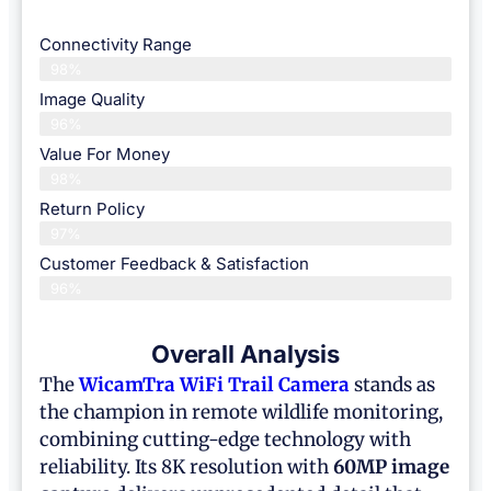
Connectivity Range
98%
Image Quality
96%
Value For Money
98%
Return Policy
97%
Customer Feedback & Satisfaction
96%
Overall Analysis
The
WicamTra WiFi Trail Camera
stands as
the champion in remote wildlife monitoring,
combining cutting-edge technology with
reliability. Its 8K resolution with
60MP image