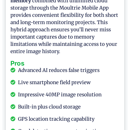
memory
combined with unlimited cloud
storage through the Moultrie Mobile App
provides convenient flexibility for both short
and long-term monitoring projects. This
hybrid approach ensures you’ll never miss
important captures due to memory
limitations while maintaining access to your
entire image history.
Pros
Advanced AI reduces false triggers
Live smartphone field preview
Impressive 40MP image resolution
Built-in plus cloud storage
GPS location tracking capability