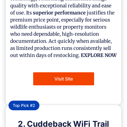
quality with exceptional reliability and ease
of use. Its
superior performance
justifies the
premium price point, especially for serious
wildlife enthusiasts or property monitors
who need dependable, high-resolution
documentation. Act quickly when available,
as limited production runs consistently sell
out within days of restocking.
EXPLORE NOW
Visit Site
Top Pick #2
2. Cuddeback WiFi Trail