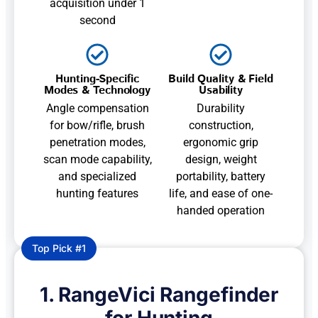
acquisition under 1
second
Hunting-Specific
Build Quality & Field
Modes & Technology
Usability
Angle compensation
Durability
for bow/rifle, brush
construction,
penetration modes,
ergonomic grip
scan mode capability,
design, weight
and specialized
portability, battery
hunting features
life, and ease of one-
handed operation
Top Pick #1
1. RangeVici Rangefinder
for Hunting