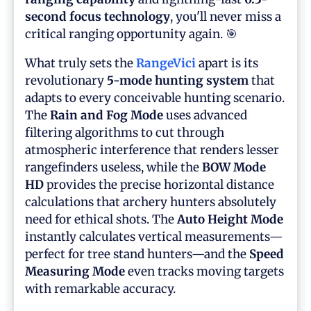
second focus technology
, you'll never miss a
critical ranging opportunity again. 🎯
What truly sets the
RangeVici
apart is its
revolutionary
5-mode hunting system
that
adapts to every conceivable hunting scenario.
The
Rain and Fog Mode
uses advanced
filtering algorithms to cut through
atmospheric interference that renders lesser
rangefinders useless, while the
BOW Mode
HD
provides the precise horizontal distance
calculations that archery hunters absolutely
need for ethical shots. The
Auto Height Mode
instantly calculates vertical measurements—
perfect for tree stand hunters—and the
Speed
Measuring Mode
even tracks moving targets
with remarkable accuracy.