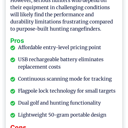
However, serious hunters who depend on
their equipment in challenging conditions
will likely find the performance and
durability limitations frustrating compared
to purpose-built hunting rangefinders.
Pros
Affordable entry-level pricing point
USB rechargeable battery eliminates
replacement costs
Continuous scanning mode for tracking
Flagpole lock technology for small targets
Dual golf and hunting functionality
Lightweight 50-gram portable design
Cons