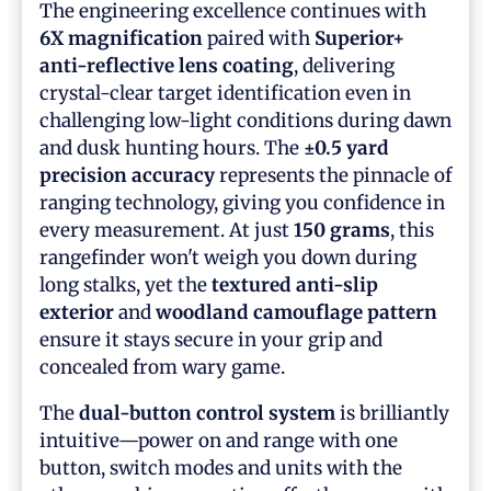
The engineering excellence continues with
6X magnification
paired with
Superior+
anti-reflective lens coating
, delivering
crystal-clear target identification even in
challenging low-light conditions during dawn
and dusk hunting hours. The
±0.5 yard
precision accuracy
represents the pinnacle of
ranging technology, giving you confidence in
every measurement. At just
150 grams
, this
rangefinder won't weigh you down during
long stalks, yet the
textured anti-slip
exterior
and
woodland camouflage pattern
ensure it stays secure in your grip and
concealed from wary game.
The
dual-button control system
is brilliantly
intuitive—power on and range with one
button, switch modes and units with the