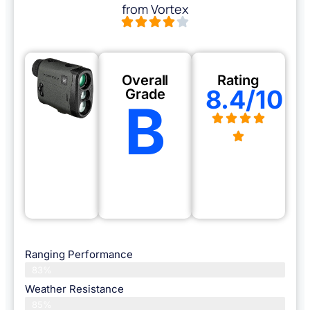
from Vortex
Overall
Rating
8.4/10
Grade
B
Ranging Performance
83%
Weather Resistance
85%