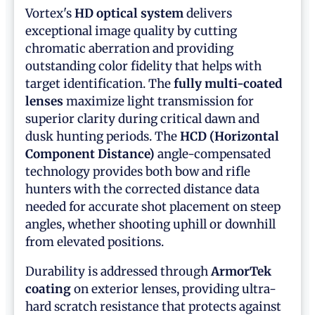
Vortex's
HD optical system
delivers
exceptional image quality by cutting
chromatic aberration and providing
outstanding color fidelity that helps with
target identification. The
fully multi-coated
lenses
maximize light transmission for
superior clarity during critical dawn and
dusk hunting periods. The
HCD (Horizontal
Component Distance)
angle-compensated
technology provides both bow and rifle
hunters with the corrected distance data
needed for accurate shot placement on steep
angles, whether shooting uphill or downhill
from elevated positions.
Durability is addressed through
ArmorTek
coating
on exterior lenses, providing ultra-
hard scratch resistance that protects against