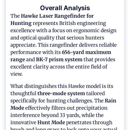
Overall Analysis
The
Hawke Laser Rangefinder for
Hunting
represents British engineering
excellence with a focus on ergonomic design
and optical quality that serious hunters
appreciate. This rangefinder delivers reliable
performance with its
656-yard maximum
range
and
BK-7 prism system
that provides
excellent clarity across the entire field of
view.
What distinguishes this Hawke model is its
thoughtful
three-mode system
tailored
specifically for hunting challenges. The
Rain
Mode
effectively filters out precipitation
interference beyond 33 yards, while the
innovative
Hunt Mode
penetrates through
brush and long grass to lock onto your actual