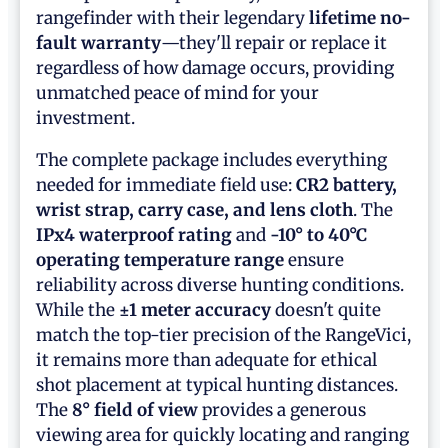
rangefinder with their legendary
lifetime no-
fault warranty
—they'll repair or replace it
regardless of how damage occurs, providing
unmatched peace of mind for your
investment.
The complete package includes everything
needed for immediate field use:
CR2 battery,
wrist strap, carry case, and lens cloth
. The
IPx4 waterproof rating
and
-10° to 40°C
operating temperature range
ensure
reliability across diverse hunting conditions.
While the
±1 meter accuracy
doesn't quite
match the top-tier precision of the RangeVici,
it remains more than adequate for ethical
shot placement at typical hunting distances.
The
8° field of view
provides a generous
viewing area for quickly locating and ranging