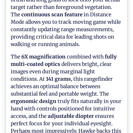
target rather than foreground vegetation.
The
continuous scan feature
in Distance
Mode allows you to track moving game while
constantly updating range measurements,
providing critical data for leading shots on
walking or running animals.
The
6X magnification
combined with
fully
multi-coated optics
delivers bright, clear
images even during marginal light
conditions. At
141 grams
, this rangefinder
achieves an optimal balance between
substantial feel and portable weight. The
ergonomic design
truly fits naturally in your
hand with controls positioned for intuitive
access, and the
adjustable diopter
ensures
perfect focus for your individual eyesight.
Perhaps most impressively, Hawke backs this