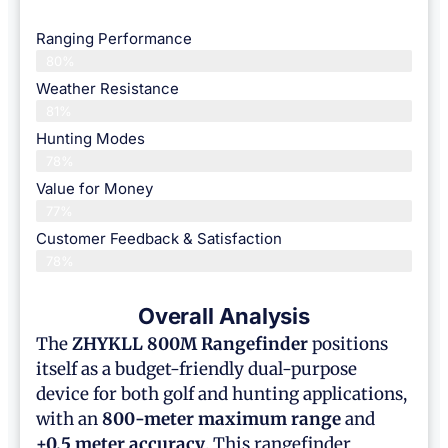
Ranging Performance
80%
Weather Resistance
81%
Hunting Modes
78%
Value for Money
77%
Customer Feedback & Satisfaction​
78%
Overall Analysis
The
ZHYKLL 800M Rangefinder
positions
itself as a budget-friendly dual-purpose
device for both golf and hunting applications,
with an
800-meter maximum range
and
±0.5 meter accuracy
. This rangefinder