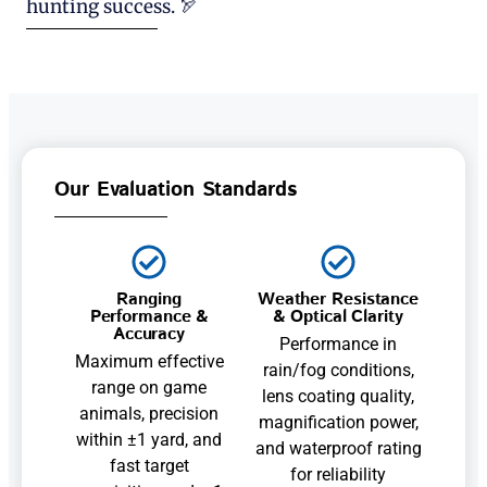
hunting success. 🏹
Our Evaluation Standards
Ranging
Weather Resistance
Performance &
& Optical Clarity
Accuracy
Performance in
Maximum effective
rain/fog conditions,
range on game
lens coating quality,
animals, precision
magnification power,
within ±1 yard, and
and waterproof rating
fast target
for reliability