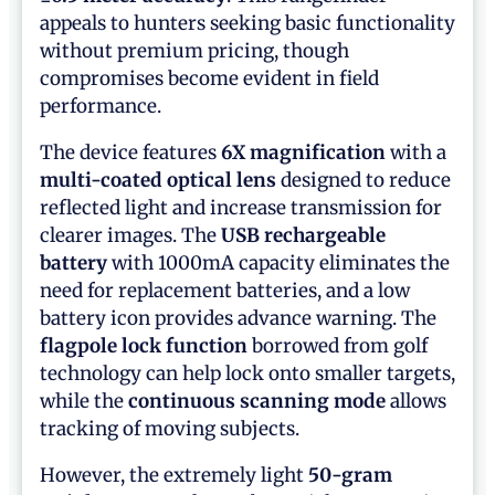
appeals to hunters seeking basic functionality
without premium pricing, though
compromises become evident in field
performance.
The device features
6X magnification
with a
multi-coated optical lens
designed to reduce
reflected light and increase transmission for
clearer images. The
USB rechargeable
battery
with 1000mA capacity eliminates the
need for replacement batteries, and a low
battery icon provides advance warning. The
flagpole lock function
borrowed from golf
technology can help lock onto smaller targets,
while the
continuous scanning mode
allows
tracking of moving subjects.
However, the extremely light
50-gram