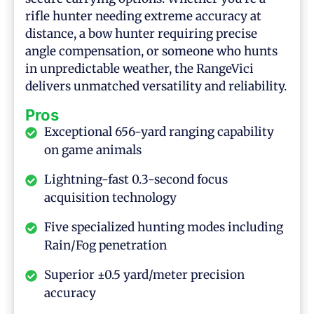
rifle hunter needing extreme accuracy at
distance, a bow hunter requiring precise
angle compensation, or someone who hunts
in unpredictable weather, the RangeVici
delivers unmatched versatility and reliability.
Pros
Exceptional 656-yard ranging capability
on game animals
Lightning-fast 0.3-second focus
acquisition technology
Five specialized hunting modes including
Rain/Fog penetration
Superior ±0.5 yard/meter precision
accuracy