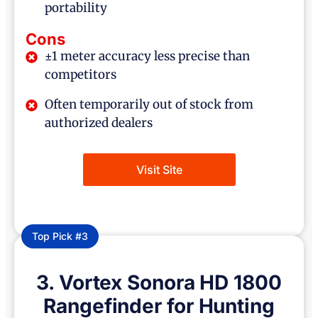
portability
Cons
±1 meter accuracy less precise than
competitors
Often temporarily out of stock from
authorized dealers
Visit Site
Top Pick #3
3. Vortex Sonora HD 1800
Rangefinder for Hunting