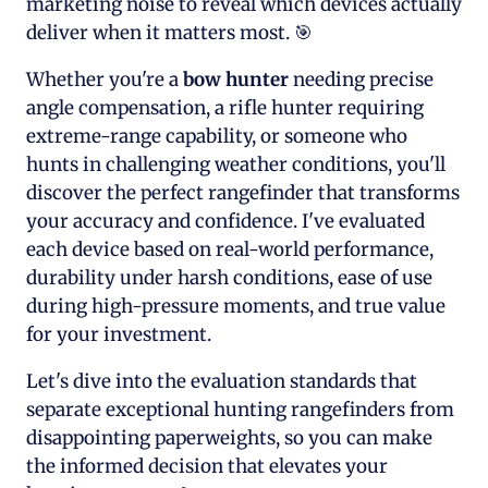
marketing noise to reveal which devices actually
deliver when it matters most. 🎯
Whether you're a
bow hunter
needing precise
angle compensation, a rifle hunter requiring
extreme-range capability, or someone who
hunts in challenging weather conditions, you'll
discover the perfect rangefinder that transforms
your accuracy and confidence. I've evaluated
each device based on real-world performance,
durability under harsh conditions, ease of use
during high-pressure moments, and true value
for your investment.
Let's dive into the evaluation standards that
separate exceptional hunting rangefinders from
disappointing paperweights, so you can make
the informed decision that elevates your