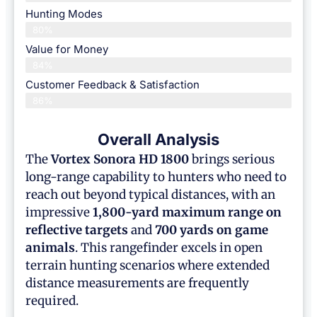
Hunting Modes
80%
Value for Money
84%
Customer Feedback & Satisfaction​
86%
Overall Analysis
The
Vortex Sonora HD 1800
brings serious
long-range capability to hunters who need to
reach out beyond typical distances, with an
impressive
1,800-yard maximum range on
reflective targets
and
700 yards on game
animals
. This rangefinder excels in open
terrain hunting scenarios where extended
distance measurements are frequently
required.