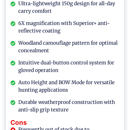
Ultra-lightweight 150g design for all-day
carry comfort
6X magnification with Superior+ anti-
reflective coating
Woodland camouflage pattern for optimal
concealment
Intuitive dual-button control system for
gloved operation
Auto Height and BOW Mode for versatile
hunting applications
Durable weatherproof construction with
anti-slip grip texture
Cons
Frequently out of stock due to