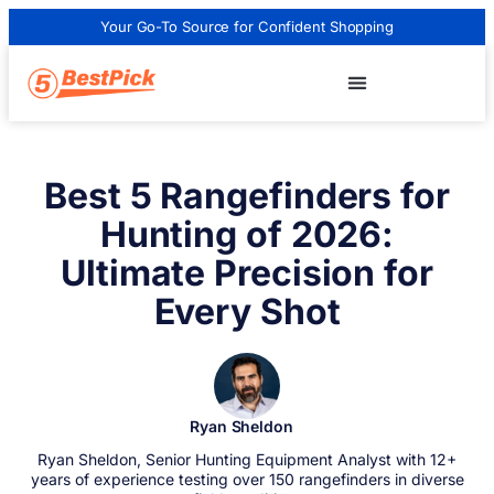
Your Go-To Source for Confident Shopping
Best 5 Rangefinders for
Hunting of 2026:
Ultimate Precision for
Every Shot
Ryan Sheldon
Ryan Sheldon, Senior Hunting Equipment Analyst with 12+
years of experience testing over 150 rangefinders in diverse