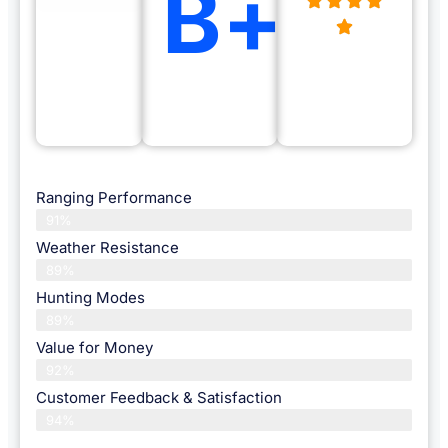
B+
Ranging Performance
91%
Weather Resistance
89%
Hunting Modes
89%
Value for Money
92%
Customer Feedback & Satisfaction​
94%