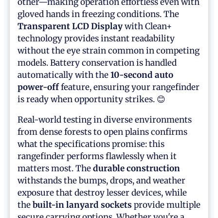
other—making operation effortless even with
gloved hands in freezing conditions. The
Transparent LCD Display
with Clean+
technology provides instant readability
without the eye strain common in competing
models. Battery conservation is handled
automatically with the
10-second auto
power-off
feature, ensuring your rangefinder
is ready when opportunity strikes. 😊
Real-world testing in diverse environments
from dense forests to open plains confirms
what the specifications promise: this
rangefinder performs flawlessly when it
matters most. The
durable construction
withstands the bumps, drops, and weather
exposure that destroy lesser devices, while
the
built-in lanyard sockets
provide multiple
secure carrying options. Whether you're a