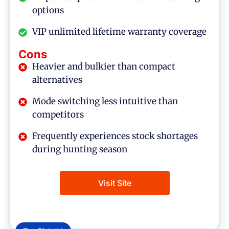
options
VIP unlimited lifetime warranty coverage
Cons
Heavier and bulkier than compact
alternatives
Mode switching less intuitive than
competitors
Frequently experiences stock shortages
during hunting season
Visit Site