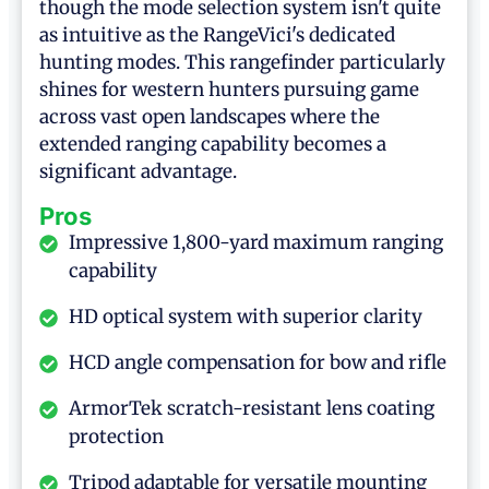
though the mode selection system isn't quite
as intuitive as the RangeVici's dedicated
hunting modes. This rangefinder particularly
shines for western hunters pursuing game
across vast open landscapes where the
extended ranging capability becomes a
significant advantage.
Pros
Impressive 1,800-yard maximum ranging
capability
HD optical system with superior clarity
HCD angle compensation for bow and rifle
ArmorTek scratch-resistant lens coating
protection
Tripod adaptable for versatile mounting