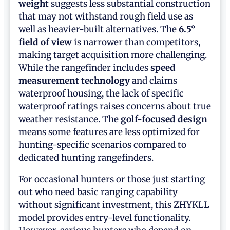
weight
suggests less substantial construction
that may not withstand rough field use as
well as heavier-built alternatives. The
6.5°
field of view
is narrower than competitors,
making target acquisition more challenging.
While the rangefinder includes
speed
measurement technology
and claims
waterproof housing, the lack of specific
waterproof ratings raises concerns about true
weather resistance. The
golf-focused design
means some features are less optimized for
hunting-specific scenarios compared to
dedicated hunting rangefinders.
For occasional hunters or those just starting
out who need basic ranging capability
without significant investment, this ZHYKLL
model provides entry-level functionality.