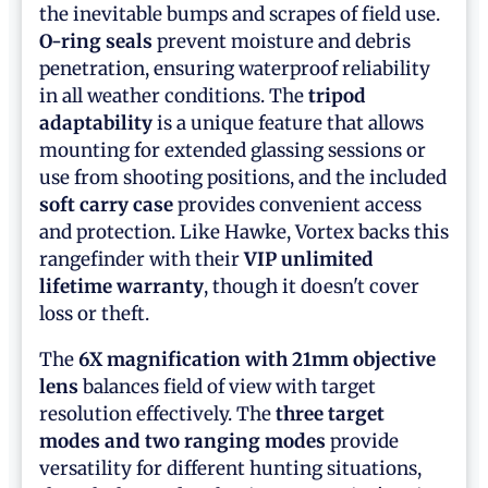
the inevitable bumps and scrapes of field use.
O-ring seals
prevent moisture and debris
penetration, ensuring waterproof reliability
in all weather conditions. The
tripod
adaptability
is a unique feature that allows
mounting for extended glassing sessions or
use from shooting positions, and the included
soft carry case
provides convenient access
and protection. Like Hawke, Vortex backs this
rangefinder with their
VIP unlimited
lifetime warranty
, though it doesn't cover
loss or theft.
The
6X magnification with 21mm objective
lens
balances field of view with target
resolution effectively. The
three target
modes and two ranging modes
provide
versatility for different hunting situations,