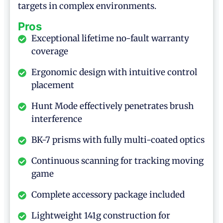
targets in complex environments.
Pros
Exceptional lifetime no-fault warranty
coverage
Ergonomic design with intuitive control
placement
Hunt Mode effectively penetrates brush
interference
BK-7 prisms with fully multi-coated optics
Continuous scanning for tracking moving
game
Complete accessory package included
Lightweight 141g construction for