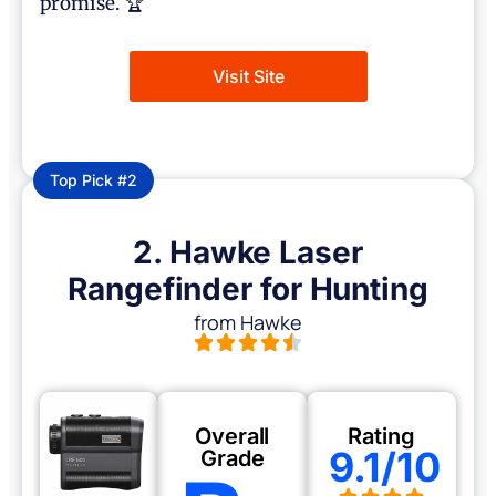
promise. 🏆
Visit Site
Top Pick #2
2. Hawke Laser
Rangefinder for Hunting
from Hawke
Overall
Rating
9.1/10
Grade