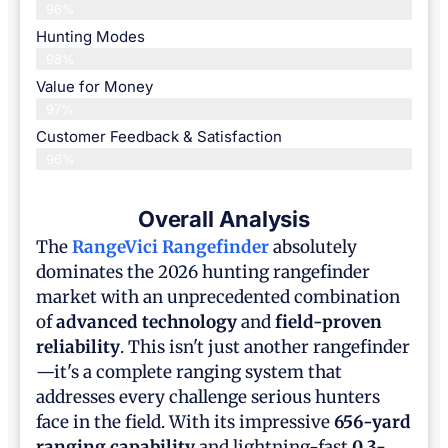
96%
Hunting Modes
98%
Value for Money
97%
Customer Feedback & Satisfaction​
96%
Overall Analysis
The
RangeVici Rangefinder
absolutely
dominates the 2026 hunting rangefinder
market with an unprecedented combination
of
advanced technology
and
field-proven
reliability
. This isn't just another rangefinder
—it's a complete ranging system that
addresses every challenge serious hunters
face in the field. With its impressive
656-yard
ranging capability
and lightning-fast
0.3-