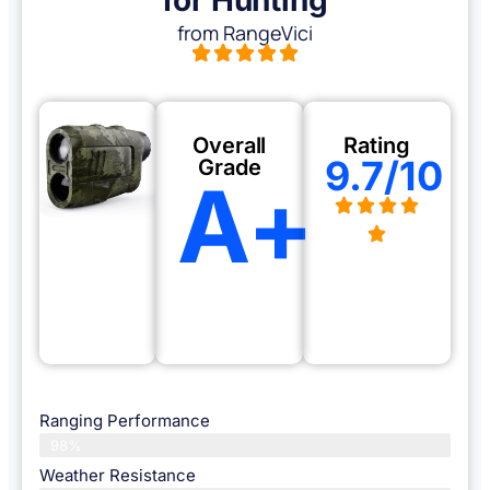
from RangeVici
Overall
Rating
9.7/10
Grade
A+
Ranging Performance
98%
Weather Resistance