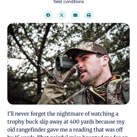
field conditions
I'll never forget the nightmare of watching a
trophy buck slip away at 400 yards because my
old rangefinder gave me a reading that was off