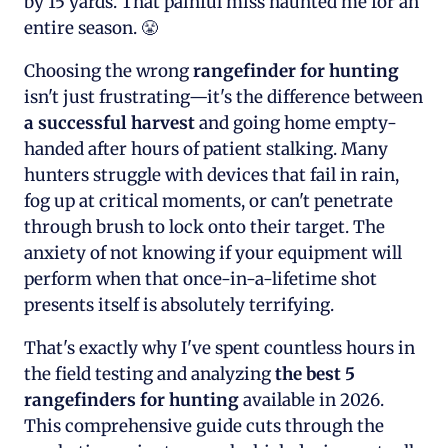
by 15 yards. That painful miss haunted me for an
entire season. 😤
Choosing the wrong
rangefinder for hunting
isn't just frustrating—it's the difference between
a successful harvest
and going home empty-
handed after hours of patient stalking. Many
hunters struggle with devices that fail in rain,
fog up at critical moments, or can't penetrate
through brush to lock onto their target. The
anxiety of not knowing if your equipment will
perform when that once-in-a-lifetime shot
presents itself is absolutely terrifying.
That's exactly why I've spent countless hours in
the field testing and analyzing
the best 5
rangefinders for hunting
available in 2026.
This comprehensive guide cuts through the