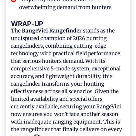
overwhelming demand from hunters
WRAP-UP
The
RangeVici Rangefinder
stands as the
undisputed champion of 2026 hunting
rangefinders, combining cutting-edge
technology with practical field performance
that serious hunters demand. With its
comprehensive 5-mode system, exceptional
accuracy, and lightweight durability, this
rangefinder transforms your hunting
effectiveness across all scenarios. Given the
limited availability and special offers
currently available, securing your RangeVici
now ensures you won’t face another season
with inadequate ranging equipment. This is
the rangefinder that finally delivers on every