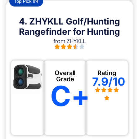
Top Pick #4
4. ZHYKLL Golf/Hunting
Rangefinder for Hunting
from ZHYKLL
Overall
Rating
7.9/10
Grade
C+