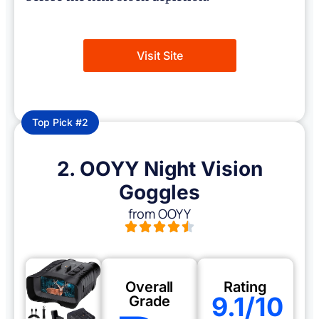
Visit Site
Top Pick #2
2. OOYY Night Vision
Goggles
from OOYY
Overall
Rating
9.1/10
Grade