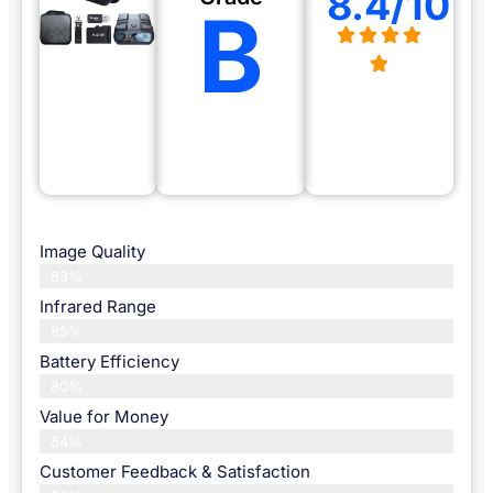
8.4/10
B
Image Quality
83%
Infrared Range
85%
Battery Efficiency
80%
Value for Money
84%
Customer Feedback & Satisfaction​