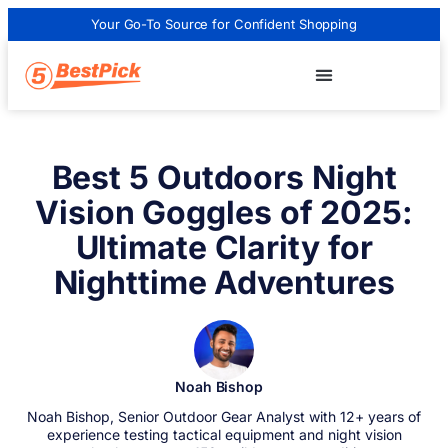
Your Go-To Source for Confident Shopping
Best 5 Outdoors Night
Vision Goggles of 2025:
Ultimate Clarity for
Nighttime Adventures
Noah Bishop
Noah Bishop, Senior Outdoor Gear Analyst with 12+ years of
experience testing tactical equipment and night vision