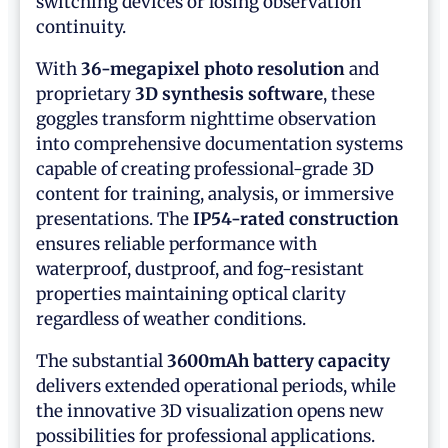
switching devices or losing observation
continuity.
With
36-megapixel photo resolution
and
proprietary
3D synthesis software
, these
goggles transform nighttime observation
into comprehensive documentation systems
capable of creating professional-grade 3D
content for training, analysis, or immersive
presentations. The
IP54-rated construction
ensures reliable performance with
waterproof, dustproof, and fog-resistant
properties maintaining optical clarity
regardless of weather conditions.
The substantial
3600mAh battery capacity
delivers extended operational periods, while
the innovative 3D visualization opens new
possibilities for professional applications.