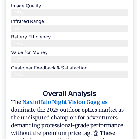
Image Quality
98%
Infrared Range
96%
Battery Efficiency
98%
Value for Money
97%
Customer Feedback & Satisfaction​
96%
Overall Analysis
The
NaxinHalo Night Vision Goggles
dominate the 2025 outdoor optics market as
the undisputed champion for adventurers
demanding professional-grade performance
without the premium price tag. 🏆 These