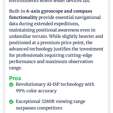
environments where lesser devices fail.
Built-in
6-axis gyroscope and compass
functionality
provide essential navigational
data during extended expeditions,
maintaining positional awareness even in
unfamiliar terrain. While slightly heavier and
positioned at a premium price point, the
advanced technology justifies the investment
for professionals requiring cutting-edge
performance and maximum observation
range.
Pros
Revolutionary AI-ISP technology with
99% color accuracy
Exceptional 3280ft viewing range
surpasses competitors