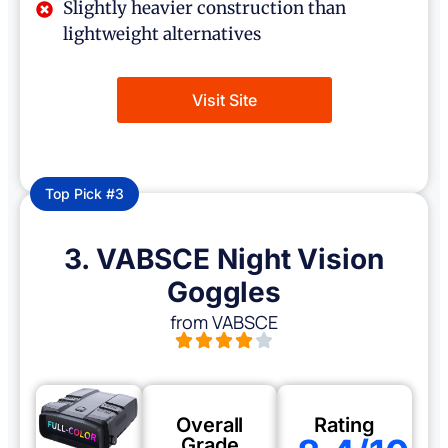
Slightly heavier construction than
lightweight alternatives
Visit Site
Top Pick #3
3. VABSCE Night Vision
Goggles
from VABSCE
Overall
Rating
Grade