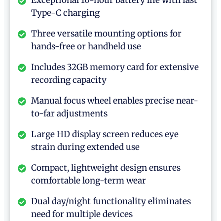
Exceptional 10-hour battery life with fast
Type-C charging
Three versatile mounting options for
hands-free or handheld use
Includes 32GB memory card for extensive
recording capacity
Manual focus wheel enables precise near-
to-far adjustments
Large HD display screen reduces eye
strain during extended use
Compact, lightweight design ensures
comfortable long-term wear
Dual day/night functionality eliminates
need for multiple devices