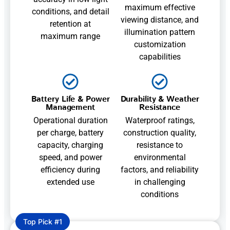
maximum effective
conditions, and detail
viewing distance, and
retention at
illumination pattern
maximum range
customization
capabilities
Battery Life & Power
Durability & Weather
Management
Resistance
Operational duration
Waterproof ratings,
per charge, battery
construction quality,
capacity, charging
resistance to
speed, and power
environmental
efficiency during
factors, and reliability
extended use
in challenging
conditions
Top Pick #1