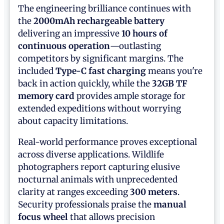
The engineering brilliance continues with
the
2000mAh rechargeable battery
delivering an impressive
10 hours of
continuous operation
—outlasting
competitors by significant margins. The
included
Type-C fast charging
means you're
back in action quickly, while the
32GB TF
memory card
provides ample storage for
extended expeditions without worrying
about capacity limitations.
Real-world performance proves exceptional
across diverse applications. Wildlife
photographers report capturing elusive
nocturnal animals with unprecedented
clarity at ranges exceeding
300 meters
.
Security professionals praise the
manual
focus wheel
that allows precision