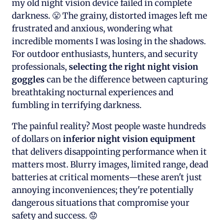
my old night vision device failed in complete
darkness. 😤 The grainy, distorted images left me
frustrated and anxious, wondering what
incredible moments I was losing in the shadows.
For outdoor enthusiasts, hunters, and security
professionals,
selecting the right night vision
goggles
can be the difference between capturing
breathtaking nocturnal experiences and
fumbling in terrifying darkness.
The painful reality? Most people waste hundreds
of dollars on
inferior night vision equipment
that delivers disappointing performance when it
matters most. Blurry images, limited range, dead
batteries at critical moments—these aren't just
annoying inconveniences; they're potentially
dangerous situations that compromise your
safety and success. 😟