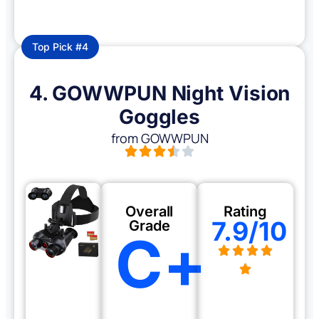
Top Pick #4
4. GOWWPUN Night Vision
Goggles
from GOWWPUN
Overall
Rating
7.9/10
Grade
C+