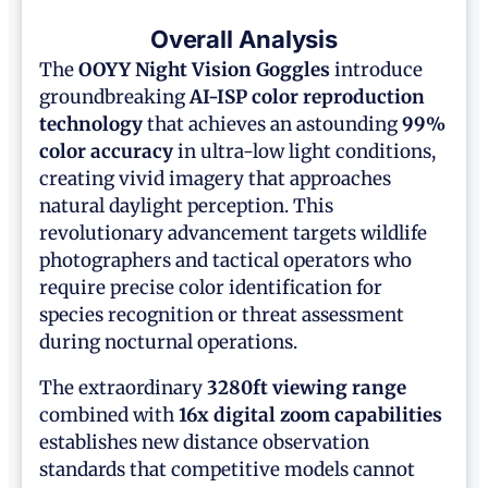
Overall Analysis
The
OOYY Night Vision Goggles
introduce
groundbreaking
AI-ISP color reproduction
technology
that achieves an astounding
99%
color accuracy
in ultra-low light conditions,
creating vivid imagery that approaches
natural daylight perception. This
revolutionary advancement targets wildlife
photographers and tactical operators who
require precise color identification for
species recognition or threat assessment
during nocturnal operations.
The extraordinary
3280ft viewing range
combined with
16x digital zoom capabilities
establishes new distance observation
standards that competitive models cannot