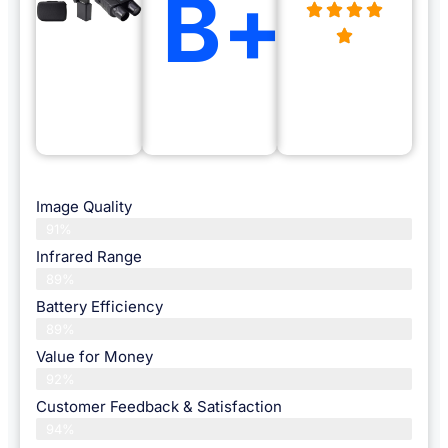
B+
Image Quality
91%
Infrared Range
89%
Battery Efficiency
89%
Value for Money
92%
Customer Feedback & Satisfaction​
94%