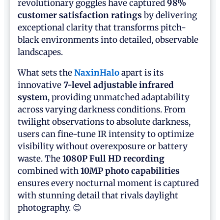
revolutionary goggles have captured
98%
customer satisfaction ratings
by delivering
exceptional clarity that transforms pitch-
black environments into detailed, observable
landscapes.
What sets the
NaxinHalo
apart is its
innovative
7-level adjustable infrared
system
, providing unmatched adaptability
across varying darkness conditions. From
twilight observations to absolute darkness,
users can fine-tune IR intensity to optimize
visibility without overexposure or battery
waste. The
1080P Full HD recording
combined with
10MP photo capabilities
ensures every nocturnal moment is captured
with stunning detail that rivals daylight
photography. 😊