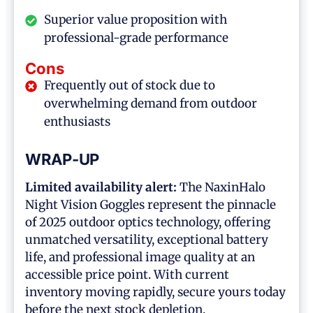
Superior value proposition with
professional-grade performance
Cons
Frequently out of stock due to
overwhelming demand from outdoor
enthusiasts
WRAP-UP
Limited availability alert:
The NaxinHalo
Night Vision Goggles represent the pinnacle
of 2025 outdoor optics technology, offering
unmatched versatility, exceptional battery
life, and professional image quality at an
accessible price point. With current
inventory moving rapidly, secure yours today
before the next stock depletion.