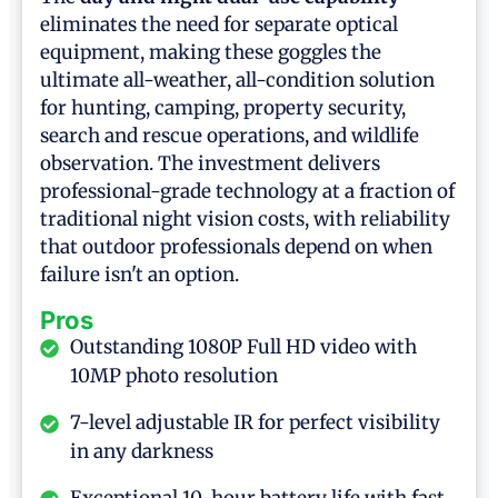
eliminates the need for separate optical
equipment, making these goggles the
ultimate all-weather, all-condition solution
for hunting, camping, property security,
search and rescue operations, and wildlife
observation. The investment delivers
professional-grade technology at a fraction of
traditional night vision costs, with reliability
that outdoor professionals depend on when
failure isn't an option.
Pros
Outstanding 1080P Full HD video with
10MP photo resolution
7-level adjustable IR for perfect visibility
in any darkness