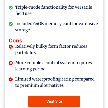
Triple-mode functionality for versatile
field use
Included 64GB memory card for extensive
storage
Cons
Relatively bulky form factor reduces
portability
More complex control system requires
learning period
Limited waterproofing rating compared
to premium alternatives
Visit Site