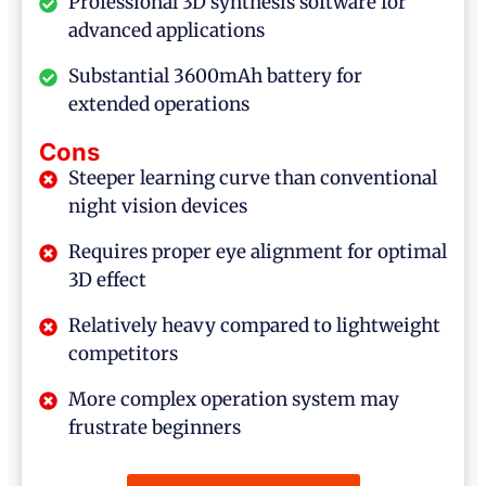
Professional 3D synthesis software for
advanced applications
Substantial 3600mAh battery for
extended operations
Cons
Steeper learning curve than conventional
night vision devices
Requires proper eye alignment for optimal
3D effect
Relatively heavy compared to lightweight
competitors
More complex operation system may
frustrate beginners