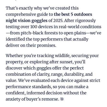
That's exactly why we've created this
comprehensive guide to
the best 5 outdoors
night vision goggles
of 2025. After rigorously
testing over 100 devices in real-world conditions
—from pitch-black forests to open plains—we've
identified the top performers that actually
deliver on their promises.
Whether you're tracking wildlife, securing your
property, or exploring after sunset, you'll
discover which goggles offer the perfect
combination of clarity, range, durability, and
value. We've evaluated each device against strict
performance standards, so you can make a
confident, informed decision without the
anxiety of buyer's remorse. 🎯