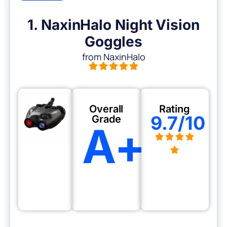
1. NaxinHalo Night Vision
Goggles
from NaxinHalo
Overall
Rating
9.7/10
Grade
A+