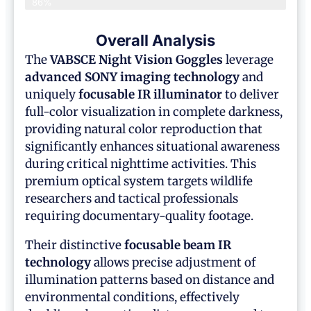
86%
Overall Analysis
The
VABSCE Night Vision Goggles
leverage
advanced SONY imaging technology
and
uniquely
focusable IR illuminator
to deliver
full-color visualization in complete darkness,
providing natural color reproduction that
significantly enhances situational awareness
during critical nighttime activities. This
premium optical system targets wildlife
researchers and tactical professionals
requiring documentary-quality footage.
Their distinctive
focusable beam IR
technology
allows precise adjustment of
illumination patterns based on distance and
environmental conditions, effectively