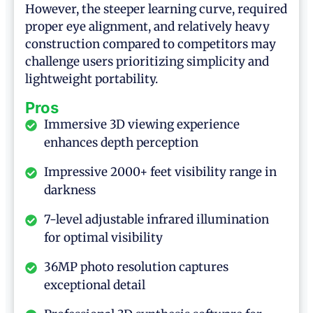
However, the steeper learning curve, required
proper eye alignment, and relatively heavy
construction compared to competitors may
challenge users prioritizing simplicity and
lightweight portability.
Pros
Immersive 3D viewing experience
enhances depth perception
Impressive 2000+ feet visibility range in
darkness
7-level adjustable infrared illumination
for optimal visibility
36MP photo resolution captures
exceptional detail