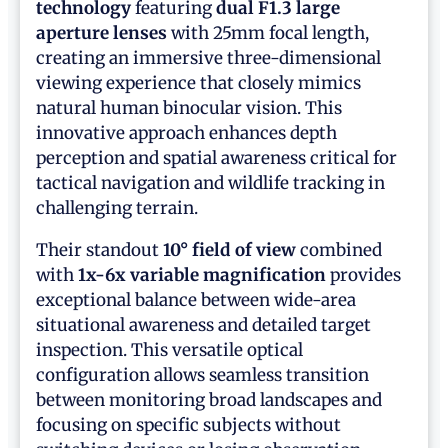
technology
featuring
dual F1.3 large
aperture lenses
with 25mm focal length,
creating an immersive three-dimensional
viewing experience that closely mimics
natural human binocular vision. This
innovative approach enhances depth
perception and spatial awareness critical for
tactical navigation and wildlife tracking in
challenging terrain.
Their standout
10° field of view
combined
with
1x-6x variable magnification
provides
exceptional balance between wide-area
situational awareness and detailed target
inspection. This versatile optical
configuration allows seamless transition
between monitoring broad landscapes and
focusing on specific subjects without