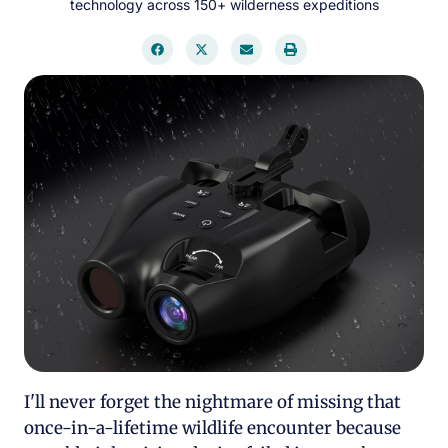
technology across 150+ wilderness expeditions
I'll never forget the nightmare of missing that
once-in-a-lifetime wildlife encounter because