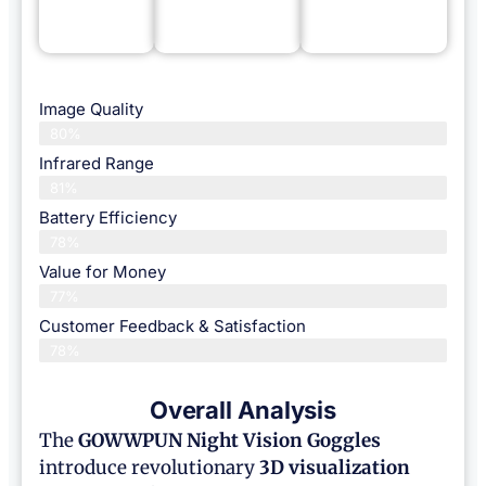
Image Quality
80%
Infrared Range
81%
Battery Efficiency
78%
Value for Money
77%
Customer Feedback & Satisfaction​
78%
Overall Analysis
The
GOWWPUN Night Vision Goggles
introduce revolutionary
3D visualization