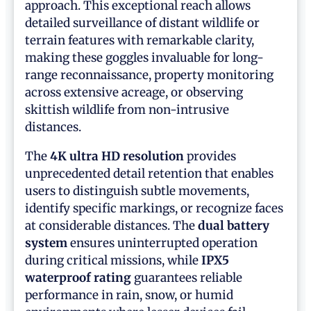
approach. This exceptional reach allows
detailed surveillance of distant wildlife or
terrain features with remarkable clarity,
making these goggles invaluable for long-
range reconnaissance, property monitoring
across extensive acreage, or observing
skittish wildlife from non-intrusive
distances.
The
4K ultra HD resolution
provides
unprecedented detail retention that enables
users to distinguish subtle movements,
identify specific markings, or recognize faces
at considerable distances. The
dual battery
system
ensures uninterrupted operation
during critical missions, while
IPX5
waterproof rating
guarantees reliable
performance in rain, snow, or humid