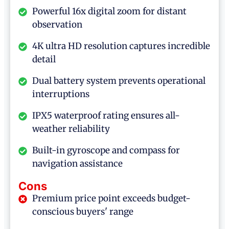
Powerful 16x digital zoom for distant
observation
4K ultra HD resolution captures incredible
detail
Dual battery system prevents operational
interruptions
IPX5 waterproof rating ensures all-
weather reliability
Built-in gyroscope and compass for
navigation assistance
Cons
Premium price point exceeds budget-
conscious buyers' range