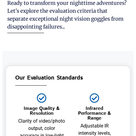
Ready to transform your nighttime adventures?
Let's explore the evaluation criteria that
separate exceptional night vision goggles from
disappointing failures...
Our Evaluation Standards
Image Quality &
Infrared
Resolution
Performance &
Range
Clarity of video/photo
Adjustable IR
output, color
intensity levels,
accuracy in low-light