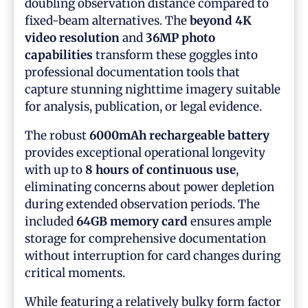
doubling observation distance compared to
fixed-beam alternatives. The
beyond 4K
video resolution
and
36MP photo
capabilities
transform these goggles into
professional documentation tools that
capture stunning nighttime imagery suitable
for analysis, publication, or legal evidence.
The robust
6000mAh rechargeable battery
provides exceptional operational longevity
with up to
8 hours of continuous use
,
eliminating concerns about power depletion
during extended observation periods. The
included
64GB memory card
ensures ample
storage for comprehensive documentation
without interruption for card changes during
critical moments.
While featuring a relatively bulky form factor