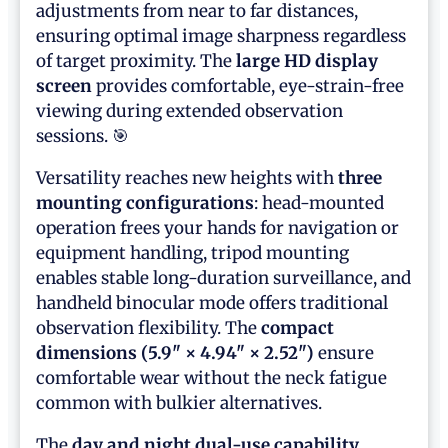
adjustments from near to far distances,
ensuring optimal image sharpness regardless
of target proximity. The
large HD display
screen
provides comfortable, eye-strain-free
viewing during extended observation
sessions. 🎯
Versatility reaches new heights with
three
mounting configurations
: head-mounted
operation frees your hands for navigation or
equipment handling, tripod mounting
enables stable long-duration surveillance, and
handheld binocular mode offers traditional
observation flexibility. The
compact
dimensions (5.9" × 4.94" × 2.52")
ensure
comfortable wear without the neck fatigue
common with bulkier alternatives.
The
day and night dual-use capability