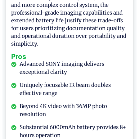
and more complex control system, the
professional-grade imaging capabilities and
extended battery life justify these trade-offs
for users prioritizing documentation quality
and operational duration over portability and
simplicity.
Pros
Advanced SONY imaging delivers
exceptional clarity
Uniquely focusable IR beam doubles
effective range
Beyond 4K video with 36MP photo
resolution
Substantial 6000mAh battery provides 8+
hours operation