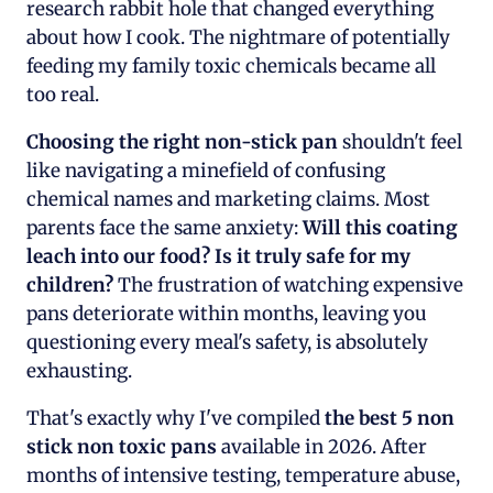
research rabbit hole that changed everything
about how I cook. The nightmare of potentially
feeding my family toxic chemicals became all
too real.
Choosing the right non-stick pan
shouldn't feel
like navigating a minefield of confusing
chemical names and marketing claims. Most
parents face the same anxiety:
Will this coating
leach into our food? Is it truly safe for my
children?
The frustration of watching expensive
pans deteriorate within months, leaving you
questioning every meal's safety, is absolutely
exhausting.
That's exactly why I've compiled
the best 5 non
stick non toxic pans
available in 2026. After
months of intensive testing, temperature abuse,