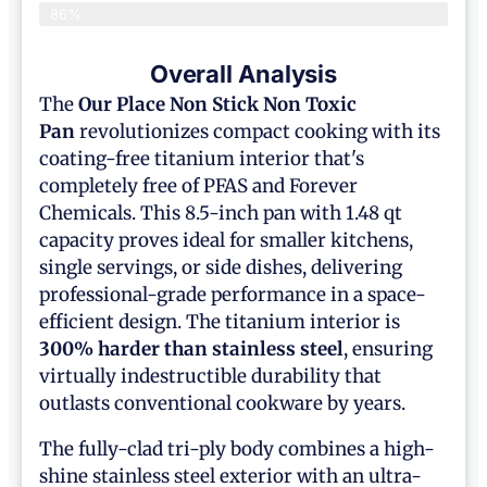
86%
Overall Analysis
The
Our Place
Non Stick Non Toxic
Pan
revolutionizes compact cooking with its
coating-free titanium interior that's
completely free of PFAS and Forever
Chemicals. This 8.5-inch pan with 1.48 qt
capacity proves ideal for smaller kitchens,
single servings, or side dishes, delivering
professional-grade performance in a space-
efficient design. The titanium interior is
300% harder than stainless steel
, ensuring
virtually indestructible durability that
outlasts conventional cookware by years.
The fully-clad tri-ply body combines a high-
shine stainless steel exterior with an ultra-