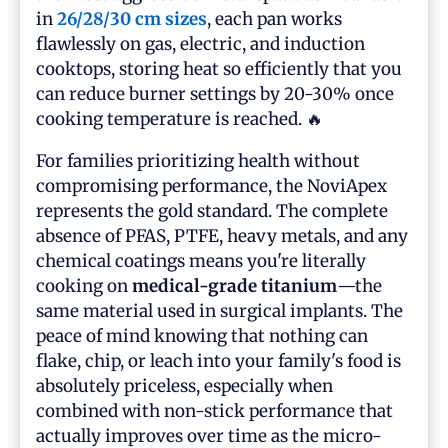
in
26/28/30 cm sizes
, each pan works
flawlessly on gas, electric, and induction
cooktops, storing heat so efficiently that you
can reduce burner settings by 20-30% once
cooking temperature is reached. 🔥
For families prioritizing health without
compromising performance, the NoviApex
represents the gold standard. The complete
absence of PFAS, PTFE, heavy metals, and any
chemical coatings means you're literally
cooking on
medical-grade titanium
—the
same material used in surgical implants. The
peace of mind knowing that nothing can
flake, chip, or leach into your family's food is
absolutely priceless, especially when
combined with non-stick performance that
actually improves over time as the micro-