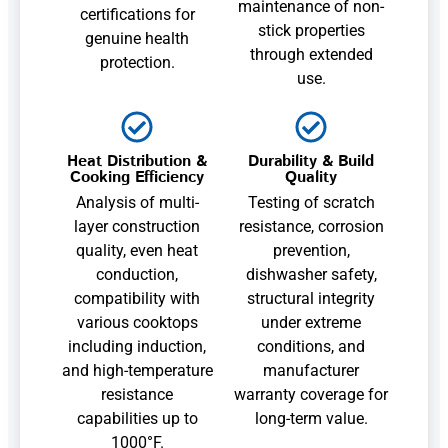
maintenance of non-
certifications for
stick properties
genuine health
through extended
protection.
use.
Heat Distribution &
Durability & Build
Cooking Efficiency
Quality
Analysis of multi-
Testing of scratch
layer construction
resistance, corrosion
quality, even heat
prevention,
conduction,
dishwasher safety,
compatibility with
structural integrity
various cooktops
under extreme
including induction,
conditions, and
and high-temperature
manufacturer
resistance
warranty coverage for
capabilities up to
long-term value.
1000°F.