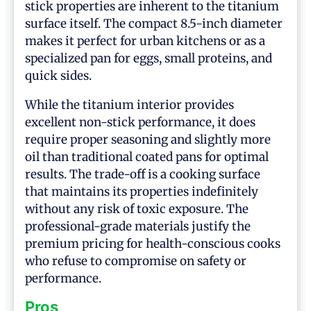
stick properties are inherent to the titanium
surface itself. The compact 8.5-inch diameter
makes it perfect for urban kitchens or as a
specialized pan for eggs, small proteins, and
quick sides.
While the titanium interior provides
excellent non-stick performance, it does
require proper seasoning and slightly more
oil than traditional coated pans for optimal
results. The trade-off is a cooking surface
that maintains its properties indefinitely
without any risk of toxic exposure. The
professional-grade materials justify the
premium pricing for health-conscious cooks
who refuse to compromise on safety or
performance.
Pros