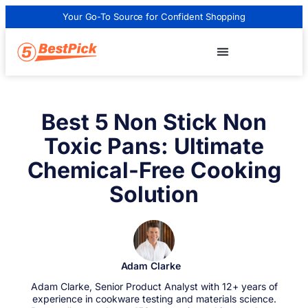
Your Go-To Source for Confident Shopping
Best 5 Non Stick Non
Toxic Pans: Ultimate
Chemical-Free Cooking
Solution
Adam Clarke
Adam Clarke, Senior Product Analyst with 12+ years of
experience in cookware testing and materials science.