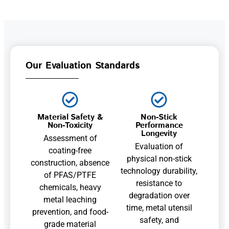
Our Evaluation Standards
Material Safety &
Non-Stick
Non-Toxicity
Performance
Longevity
Assessment of
Evaluation of
coating-free
physical non-stick
construction, absence
technology durability,
of PFAS/PTFE
resistance to
chemicals, heavy
degradation over
metal leaching
time, metal utensil
prevention, and food-
safety, and
grade material