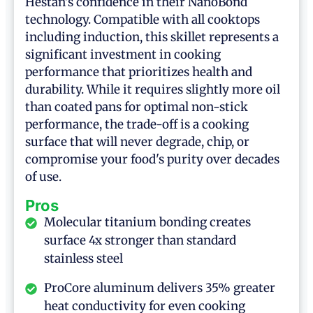
Hestan's confidence in their NanoBond
technology. Compatible with all cooktops
including induction, this skillet represents a
significant investment in cooking
performance that prioritizes health and
durability. While it requires slightly more oil
than coated pans for optimal non-stick
performance, the trade-off is a cooking
surface that will never degrade, chip, or
compromise your food's purity over decades
of use.
Pros
Molecular titanium bonding creates
surface 4x stronger than standard
stainless steel
ProCore aluminum delivers 35% greater
heat conductivity for even cooking