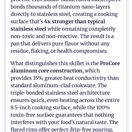
bonds thousands of titanium nano-layers
directly to stainless steel, creating a cooking
surface that's
4x stronger than typical
stainless steel
while remaining completely
non-toxic and non-reactive. The result is a
pan that delivers pure flavor without any
residue, flaking, or health compromises.
What distinguishes this skillet is the
ProCore
aluminum core construction
, which
provides 35% greater heat conductivity than
standard aluminum-clad cookware. The
triple-bonded stainless steel architecture
ensures quick, even heating across the entire
8.5-inch cooking surface, while the 100%
toxin-free surface guarantees that nothing
interferes with your food's natural taste. The
flared rims offer perfect drip-free pouring,