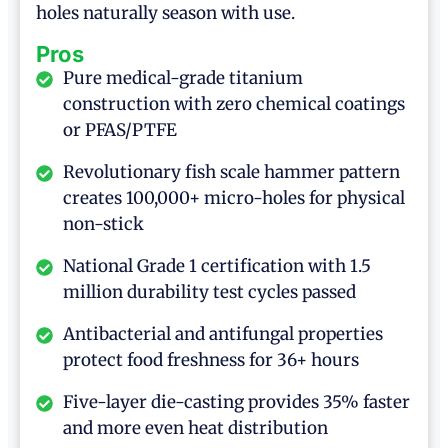
holes naturally season with use.
Pros
Pure medical-grade titanium
construction with zero chemical coatings
or PFAS/PTFE
Revolutionary fish scale hammer pattern
creates 100,000+ micro-holes for physical
non-stick
National Grade 1 certification with 1.5
million durability test cycles passed
Antibacterial and antifungal properties
protect food freshness for 36+ hours
Five-layer die-casting provides 35% faster
and more even heat distribution