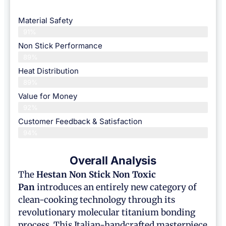
Material Safety
91%
Non Stick Performance
89%
Heat Distribution
89%
Value for Money
92%
Customer Feedback & Satisfaction​
94%
Overall Analysis
The
Hestan
Non Stick Non Toxic
Pan
introduces an entirely new category of
clean-cooking technology through its
revolutionary molecular titanium bonding
process. This Italian-handcrafted masterpiece