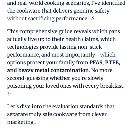
and real-world cooking scenarios, I've identified
the cookware that delivers genuine safety
without sacrificing performance. 🔬
This comprehensive guide reveals which pans
actually live up to their health claims, which
technologies provide lasting non-stick
performance, and most importantly—which
options protect your family from
PFAS, PTFE,
and heavy metal contamination
. No more
second-guessing whether you're slowly
poisoning your loved ones with every breakfast.
✨
Let's dive into the evaluation standards that
separate truly safe cookware from clever
marketing...