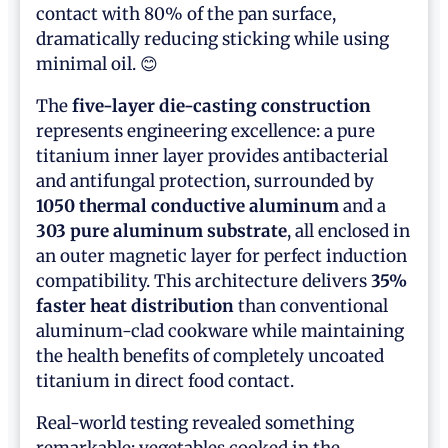
contact with 80% of the pan surface,
dramatically reducing sticking while using
minimal oil. 😊
The
five-layer die-casting construction
represents engineering excellence: a pure
titanium inner layer provides antibacterial
and antifungal protection, surrounded by
1050 thermal conductive aluminum
and a
303 pure aluminum substrate
, all enclosed in
an outer magnetic layer for perfect induction
compatibility. This architecture delivers
35%
faster heat distribution
than conventional
aluminum-clad cookware while maintaining
the health benefits of completely uncoated
titanium in direct food contact.
Real-world testing revealed something
remarkable: vegetables cooked in the