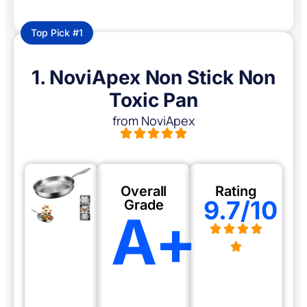
Top Pick #1
1. NoviApex Non Stick Non
Toxic Pan
from NoviApex
Overall
Rating
9.7/10
Grade
A+