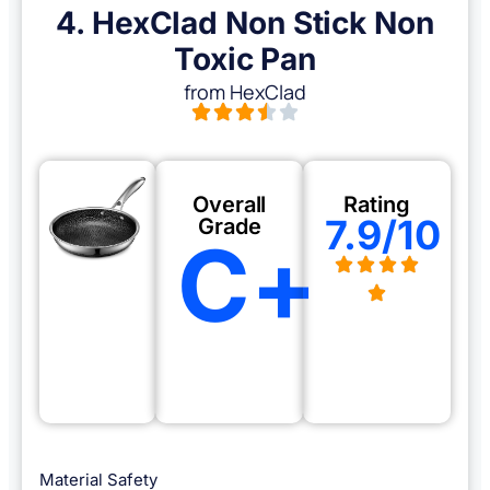
4. HexClad Non Stick Non
Toxic Pan
from HexClad
Overall
Rating
7.9/10
Grade
C+
Material Safety