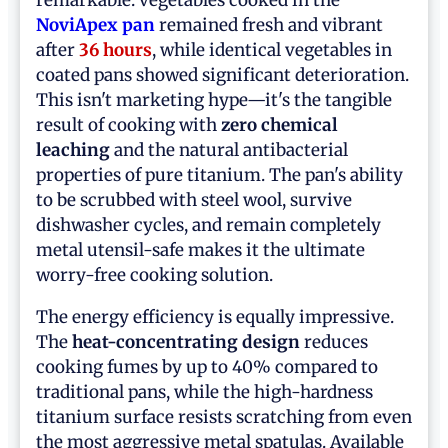
NoviApex pan
remained fresh and vibrant
after
36 hours
, while identical vegetables in
coated pans showed significant deterioration.
This isn't marketing hype—it's the tangible
result of cooking with
zero chemical
leaching
and the natural antibacterial
properties of pure titanium. The pan's ability
to be scrubbed with steel wool, survive
dishwasher cycles, and remain completely
metal utensil-safe makes it the ultimate
worry-free cooking solution.
The energy efficiency is equally impressive.
The
heat-concentrating design
reduces
cooking fumes by up to 40% compared to
traditional pans, while the high-hardness
titanium surface resists scratching from even
the most aggressive metal spatulas. Available