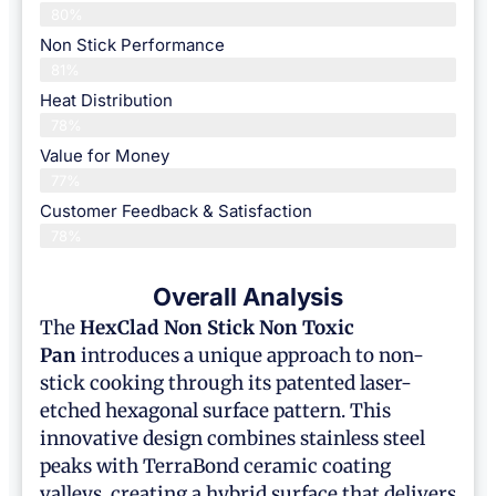
80%
Non Stick Performance
81%
Heat Distribution
78%
Value for Money
77%
Customer Feedback & Satisfaction​
78%
Overall Analysis
The
HexClad
Non Stick Non Toxic
Pan
introduces a unique approach to non-
stick cooking through its patented laser-
etched hexagonal surface pattern. This
innovative design combines stainless steel
peaks with TerraBond ceramic coating
valleys, creating a hybrid surface that delivers