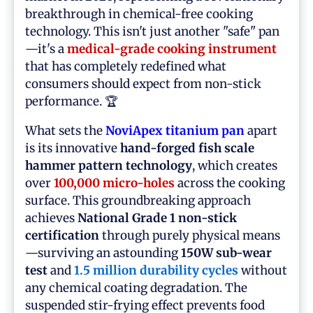
breakthrough in chemical-free cooking
technology. This isn't just another "safe" pan
—it's a
medical-grade cooking instrument
that has completely redefined what
consumers should expect from non-stick
performance. 🏆
What sets the
NoviApex titanium pan
apart
is its innovative
hand-forged fish scale
hammer pattern technology
, which creates
over
100,000 micro-holes
across the cooking
surface. This groundbreaking approach
achieves
National Grade 1 non-stick
certification
through purely physical means
—surviving an astounding
150W sub-wear
test
and
1.5 million durability cycles
without
any chemical coating degradation. The
suspended stir-frying effect prevents food