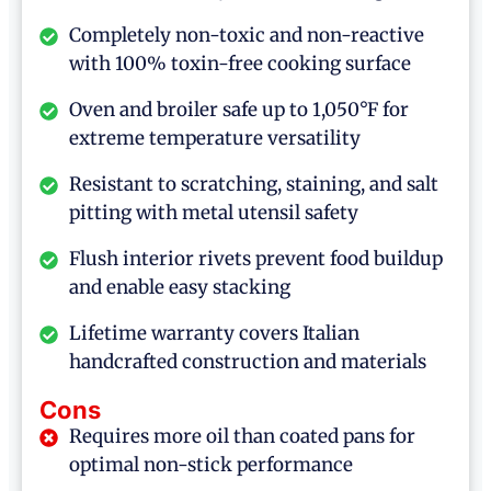
Completely non-toxic and non-reactive
with 100% toxin-free cooking surface
Oven and broiler safe up to 1,050°F for
extreme temperature versatility
Resistant to scratching, staining, and salt
pitting with metal utensil safety
Flush interior rivets prevent food buildup
and enable easy stacking
Lifetime warranty covers Italian
handcrafted construction and materials
Cons
Requires more oil than coated pans for
optimal non-stick performance