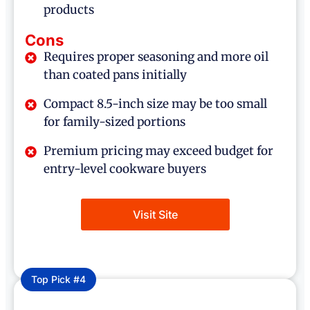
products
Cons
Requires proper seasoning and more oil
than coated pans initially
Compact 8.5-inch size may be too small
for family-sized portions
Premium pricing may exceed budget for
entry-level cookware buyers
Visit Site
Top Pick #4