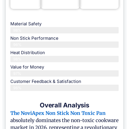
Material Safety
98%
Non Stick Performance
96%
Heat Distribution
98%
Value for Money
97%
Customer Feedback & Satisfaction​
96%
Overall Analysis
The NoviApex
Non Stick Non Toxic Pan
absolutely dominates the non-toxic cookware
market in 2026, representing a revolutionary