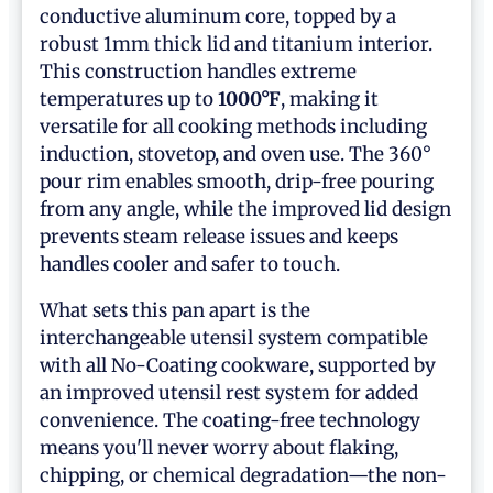
conductive aluminum core, topped by a
robust 1mm thick lid and titanium interior.
This construction handles extreme
temperatures up to
1000°F
, making it
versatile for all cooking methods including
induction, stovetop, and oven use. The 360°
pour rim enables smooth, drip-free pouring
from any angle, while the improved lid design
prevents steam release issues and keeps
handles cooler and safer to touch.
What sets this pan apart is the
interchangeable utensil system compatible
with all No-Coating cookware, supported by
an improved utensil rest system for added
convenience. The coating-free technology
means you'll never worry about flaking,
chipping, or chemical degradation—the non-