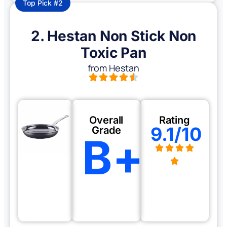
Top Pick #2
2. Hestan Non Stick Non
Toxic Pan
from Hestan
Overall
Rating
9.1/10
Grade
B+