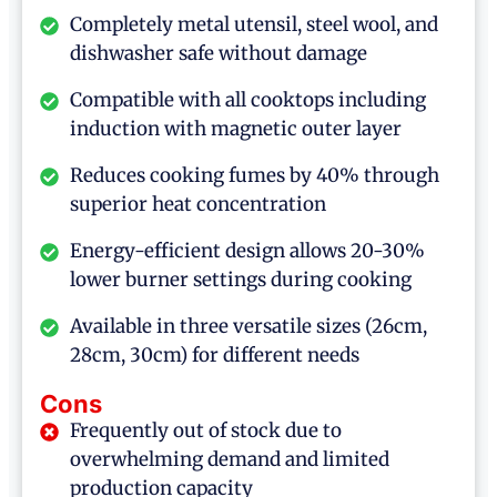
Completely metal utensil, steel wool, and
dishwasher safe without damage
Compatible with all cooktops including
induction with magnetic outer layer
Reduces cooking fumes by 40% through
superior heat concentration
Energy-efficient design allows 20-30%
lower burner settings during cooking
Available in three versatile sizes (26cm,
28cm, 30cm) for different needs
Cons
Frequently out of stock due to
overwhelming demand and limited
production capacity