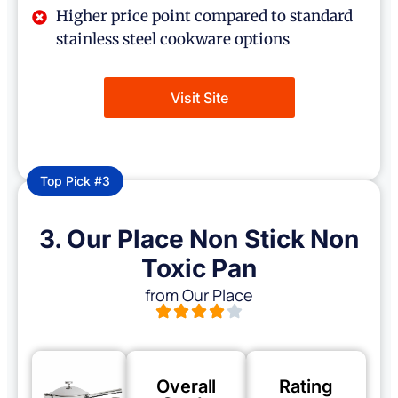
Higher price point compared to standard
stainless steel cookware options
Visit Site
Top Pick #3
3. Our Place Non Stick Non
Toxic Pan
from Our Place
Overall
Rating