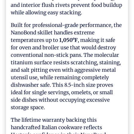
and interior flush rivets prevent food buildup
while allowing easy stacking.
Built for professional-grade performance, the
NanoBond skillet handles extreme
temperatures up to
1,050°F
, making it safe
for oven and broiler use that would destroy
conventional non-stick pans. The molecular
titanium surface resists scratching, staining,
and salt pitting even with aggressive metal
utensil use, while remaining completely
dishwasher safe. This 8.5-inch size proves
ideal for single servings, omelets, or small
side dishes without occupying excessive
storage space.
The lifetime warranty backing this
handcrafted Italian cookware reflects