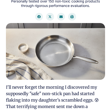
Personally tested over 150 non-toxic cooking products
through rigorous performance evaluations.
I'll never forget the morning I discovered my
supposedly "safe" non-stick pan had started
flaking into my daughter's scrambled eggs. 😰
That terrifying moment sent me down a