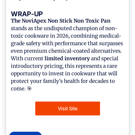
WRAP-UP
The NoviApex
Non Stick Non Toxic Pan
stands as the undisputed champion of non-
toxic cookware in 2026, combining medical-
grade safety with performance that surpasses
even premium chemical-coated alternatives.
With current
limited inventory
and special
introductory pricing, this represents a rare
opportunity to invest in cookware that will
protect your family’s health for decades to
come. 🎯
Visit Site