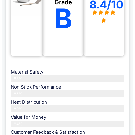
8.4/10
Grade
B
Material Safety
83%
Non Stick Performance
85%
Heat Distribution
80%
Value for Money
84%
Customer Feedback & Satisfaction​