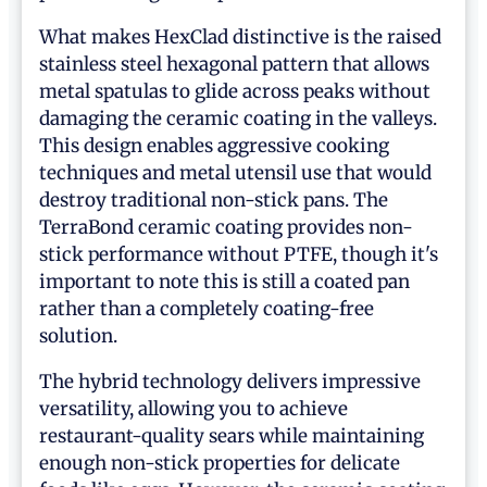
What makes HexClad distinctive is the raised
stainless steel hexagonal pattern that allows
metal spatulas to glide across peaks without
damaging the ceramic coating in the valleys.
This design enables aggressive cooking
techniques and metal utensil use that would
destroy traditional non-stick pans. The
TerraBond ceramic coating provides non-
stick performance without PTFE, though it's
important to note this is still a coated pan
rather than a completely coating-free
solution.
The hybrid technology delivers impressive
versatility, allowing you to achieve
restaurant-quality sears while maintaining
enough non-stick properties for delicate