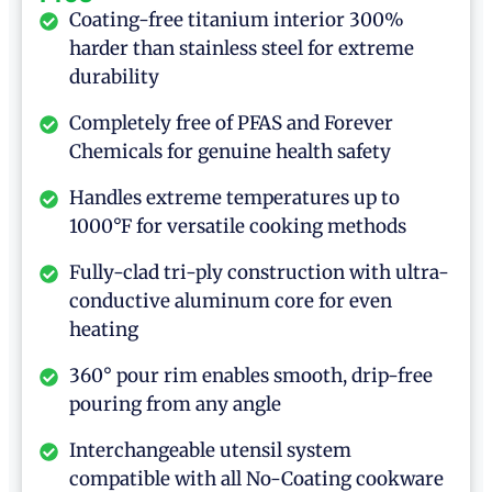
Coating-free titanium interior 300%
harder than stainless steel for extreme
durability
Completely free of PFAS and Forever
Chemicals for genuine health safety
Handles extreme temperatures up to
1000°F for versatile cooking methods
Fully-clad tri-ply construction with ultra-
conductive aluminum core for even
heating
360° pour rim enables smooth, drip-free
pouring from any angle
Interchangeable utensil system
compatible with all No-Coating cookware