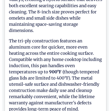
both excellent searing capabilities and easy
cleaning. The 8-inch size proves perfect for
omelets and small side dishes while
maintaining space-saving storage
dimensions.
The tri-ply construction features an
aluminum core for quicker, more even
heating across the entire cooking surface.
Compatible with any home cooktop including
induction, this pan handles oven
temperatures up to
900°F
(though tempered
glass lids are limited to 400°F). The metal
utensil-safe surface and dishwasher-friendly
construction make daily use and cleanup
remarkably convenient, while the lifetime
warranty against manufacturer's defects
provides long-term peace of mind.