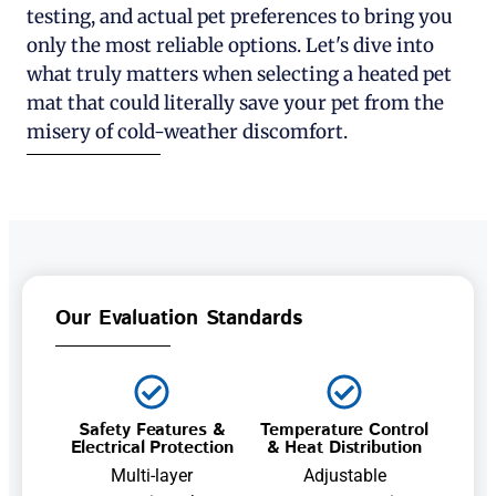
testing, and actual pet preferences to bring you
only the most reliable options. Let's dive into
what truly matters when selecting a heated pet
mat that could literally save your pet from the
misery of cold-weather discomfort.
Our Evaluation Standards
Safety Features &
Temperature Control
Electrical Protection
& Heat Distribution
Multi-layer
Adjustable