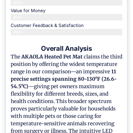
80%
Value for Money
84%
Customer Feedback & Satisfaction​
86%
Overall Analysis
The
AKAOLA
Heated Pet Mat
claims the third
position by offering the widest temperature
range in our comparison—an impressive
11
precise settings spanning 80-130°F (26.6-
54.5°C)
—giving pet owners maximum
flexibility for different breeds, sizes, and
health conditions. This broader spectrum
proves particularly valuable for households
with multiple pets or those caring for
temperature-sensitive animals recovering
from surgery or illness. The intuitive LED