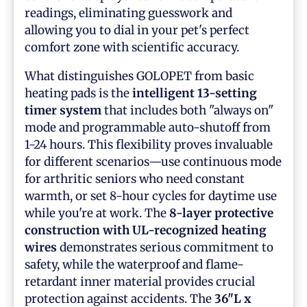
readings, eliminating guesswork and
allowing you to dial in your pet's perfect
comfort zone with scientific accuracy.
What distinguishes GOLOPET from basic
heating pads is the
intelligent 13-setting
timer system
that includes both "always on"
mode and programmable auto-shutoff from
1-24 hours. This flexibility proves invaluable
for different scenarios—use continuous mode
for arthritic seniors who need constant
warmth, or set 8-hour cycles for daytime use
while you're at work. The
8-layer protective
construction with UL-recognized heating
wires
demonstrates serious commitment to
safety, while the waterproof and flame-
retardant inner material provides crucial
protection against accidents. The
36"L x