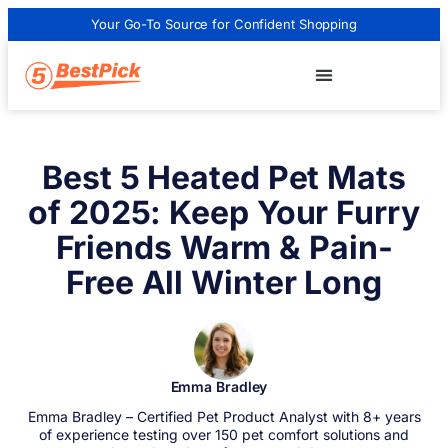
Your Go-To Source for Confident Shopping
Best 5 Heated Pet Mats
of 2025: Keep Your Furry
Friends Warm & Pain-
Free All Winter Long
Emma Bradley
Emma Bradley – Certified Pet Product Analyst with 8+ years
of experience testing over 150 pet comfort solutions and