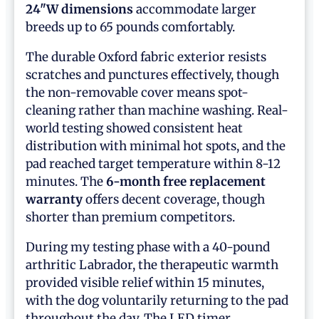
24"W dimensions
accommodate larger
breeds up to 65 pounds comfortably.
The durable Oxford fabric exterior resists
scratches and punctures effectively, though
the non-removable cover means spot-
cleaning rather than machine washing. Real-
world testing showed consistent heat
distribution with minimal hot spots, and the
pad reached target temperature within 8-12
minutes. The
6-month free replacement
warranty
offers decent coverage, though
shorter than premium competitors.
During my testing phase with a 40-pound
arthritic Labrador, the therapeutic warmth
provided visible relief within 15 minutes,
with the dog voluntarily returning to the pad
throughout the day. The LED timer