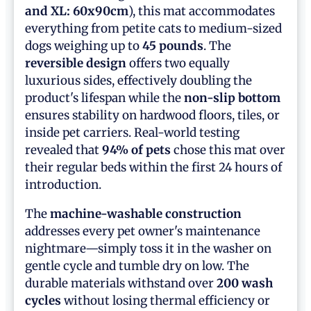
and XL: 60x90cm
), this mat accommodates
everything from petite cats to medium-sized
dogs weighing up to
45 pounds
. The
reversible design
offers two equally
luxurious sides, effectively doubling the
product's lifespan while the
non-slip bottom
ensures stability on hardwood floors, tiles, or
inside pet carriers. Real-world testing
revealed that
94% of pets
chose this mat over
their regular beds within the first 24 hours of
introduction.
The
machine-washable construction
addresses every pet owner's maintenance
nightmare—simply toss it in the washer on
gentle cycle and tumble dry on low. The
durable materials withstand over
200 wash
cycles
without losing thermal efficiency or