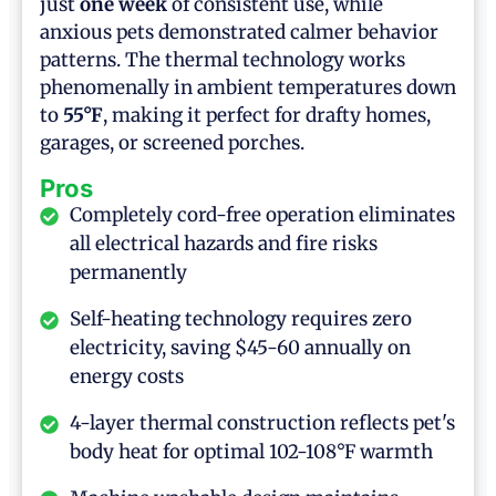
just
one week
of consistent use, while
anxious pets demonstrated calmer behavior
patterns. The thermal technology works
phenomenally in ambient temperatures down
to
55°F
, making it perfect for drafty homes,
garages, or screened porches.
Pros
Completely cord-free operation eliminates
all electrical hazards and fire risks
permanently
Self-heating technology requires zero
electricity, saving $45-60 annually on
energy costs
4-layer thermal construction reflects pet's
body heat for optimal 102-108°F warmth