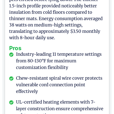
1.5-inch profile provided noticeably better
insulation from cold floors compared to
thinner mats. Energy consumption averaged
38 watts on medium-high settings,
translating to approximately $3.50 monthly
with 8-hour daily use.
Pros
Industry-leading 11 temperature settings
from 80-130°F for maximum
customization flexibility
Chew-resistant spiral wire cover protects
vulnerable cord connection point
effectively
UL-certified heating elements with 7-
layer construction ensure comprehensive