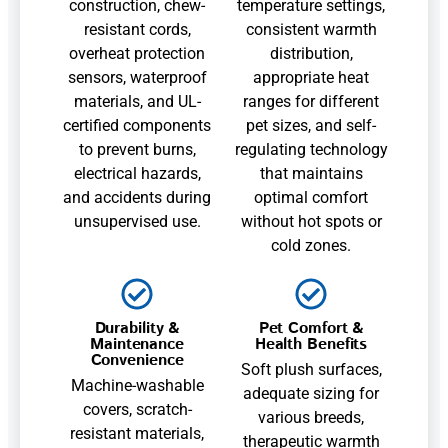
construction, chew-
temperature settings,
resistant cords,
consistent warmth
overheat protection
distribution,
sensors, waterproof
appropriate heat
materials, and UL-
ranges for different
certified components
pet sizes, and self-
to prevent burns,
regulating technology
electrical hazards,
that maintains
and accidents during
optimal comfort
unsupervised use.
without hot spots or
cold zones.
Durability &
Pet Comfort &
Maintenance
Health Benefits
Convenience
Soft plush surfaces,
Machine-washable
adequate sizing for
covers, scratch-
various breeds,
resistant materials,
therapeutic warmth