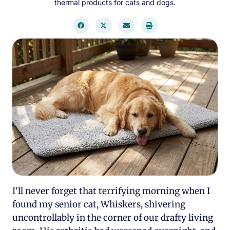
thermal products for cats and dogs.
I'll never forget that terrifying morning when I
found my senior cat, Whiskers, shivering
uncontrollably in the corner of our drafty living