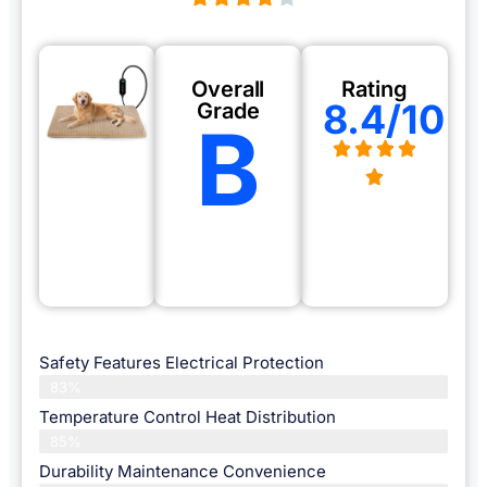
Overall
Rating
8.4/10
Grade
B
Safety Features Electrical Protection
83%
Temperature Control Heat Distribution
85%
Durability Maintenance Convenience