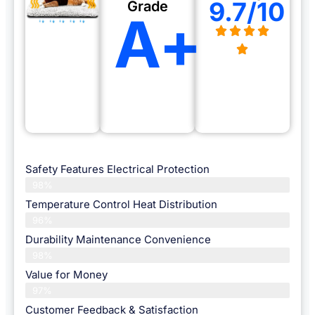
9.7/10
Grade
A+
Safety Features Electrical Protection
98%
Temperature Control Heat Distribution
96%
Durability Maintenance Convenience
98%
Value for Money
97%
Customer Feedback & Satisfaction​