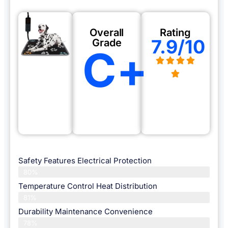
Overall
Rating
7.9/10
Grade
C+
Safety Features Electrical Protection
80%
Temperature Control Heat Distribution
81%
Durability Maintenance Convenience
78%