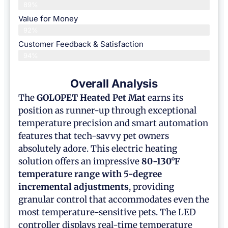
89%
Value for Money
92%
Customer Feedback & Satisfaction​
94%
Overall Analysis
The
GOLOPET
Heated Pet Mat
earns its
position as runner-up through exceptional
temperature precision and smart automation
features that tech-savvy pet owners
absolutely adore. This electric heating
solution offers an impressive
80-130°F
temperature range with 5-degree
incremental adjustments
, providing
granular control that accommodates even the
most temperature-sensitive pets. The LED
controller displays real-time temperature