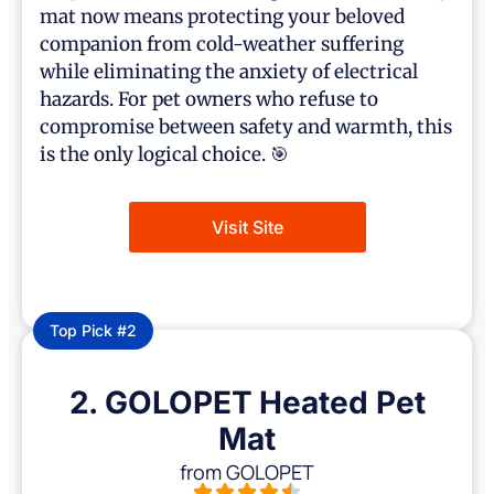
mat now means protecting your beloved
companion from cold-weather suffering
while eliminating the anxiety of electrical
hazards. For pet owners who refuse to
compromise between safety and warmth, this
is the only logical choice. 🎯
Visit Site
Top Pick #2
2. GOLOPET Heated Pet
Mat
from GOLOPET