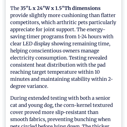
The
35"L x 24"W x 1.5"Th dimensions
provide slightly more cushioning than flatter
competitors, which arthritic pets particularly
appreciate for joint support. The energy-
saving timer programs from 1-24 hours with
clear LED display showing remaining time,
helping conscientious owners manage
electricity consumption. Testing revealed
consistent heat distribution with the pad
reaching target temperature within 10
minutes and maintaining stability within 2-
degree variance.
During extended testing with both a senior
cat and young dog, the corn-kernel textured
cover proved more slip-resistant than
smooth fabrics, preventing bunching when
pets circled before lying down. The thicker