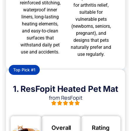
reinforced stitching,
for arthritis relief,
waterproof inner
suitable for
liners, long-lasting
vulnerable pets
heating elements,
(newborns, seniors,
and easy-to-clean
pregnant), and
surfaces that
designs that pets
withstand daily pet
naturally prefer and
use and accidents.
use regularly.
Top Pick #1
1. ResFopit Heated Pet Mat
from ResFopit
Overall
Rating