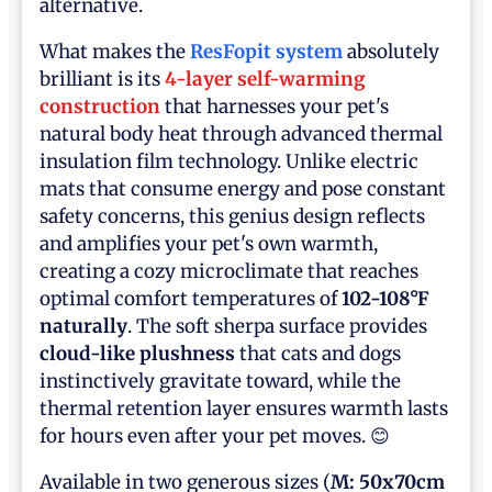
alternative.
What makes the
ResFopit system
absolutely
brilliant is its
4-layer self-warming
construction
that harnesses your pet's
natural body heat through advanced thermal
insulation film technology. Unlike electric
mats that consume energy and pose constant
safety concerns, this genius design reflects
and amplifies your pet's own warmth,
creating a cozy microclimate that reaches
optimal comfort temperatures of
102-108°F
naturally
. The soft sherpa surface provides
cloud-like plushness
that cats and dogs
instinctively gravitate toward, while the
thermal retention layer ensures warmth lasts
for hours even after your pet moves. 😊
Available in two generous sizes (
M: 50x70cm