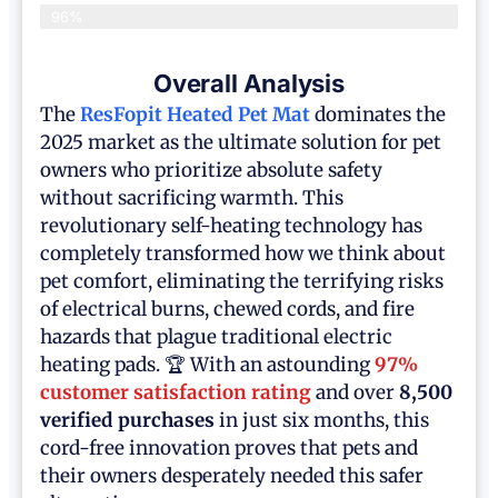
96%
Overall Analysis
The
ResFopit Heated Pet Mat
dominates the
2025 market as the ultimate solution for pet
owners who prioritize absolute safety
without sacrificing warmth. This
revolutionary self-heating technology has
completely transformed how we think about
pet comfort, eliminating the terrifying risks
of electrical burns, chewed cords, and fire
hazards that plague traditional electric
heating pads. 🏆 With an astounding
97%
customer satisfaction rating
and over
8,500
verified purchases
in just six months, this
cord-free innovation proves that pets and
their owners desperately needed this safer