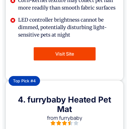
Corn-kernel texture may collect pet hair
more readily than smooth fabric surfaces
LED controller brightness cannot be
dimmed, potentially disturbing light-
sensitive pets at night
Visit Site
Top Pick #4
4. furrybaby Heated Pet
Mat
from furrybaby