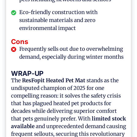
Eco-friendly construction with
sustainable materials and zero
environmental impact
Cons
Frequently sells out due to overwhelming
demand, especially during winter months
WRAP-UP
The
ResFopit Heated Pet Mat
stands as the
undisputed champion of 2025 for one
compelling reason: it solves the safety crisis
that has plagued heated pet products for
decades while delivering superior comfort
that pets genuinely prefer. With
limited stock
available
and unprecedented demand causing
frequent sellouts, securing this revolutionary