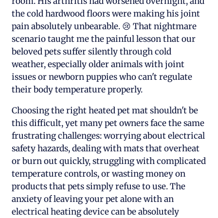
room. His arthritis had worsened overnight, and
the cold hardwood floors were making his joint
pain absolutely unbearable. 😢 That nightmare
scenario taught me the painful lesson that our
beloved pets suffer silently through cold
weather, especially older animals with joint
issues or newborn puppies who can't regulate
their body temperature properly.
Choosing the right heated pet mat shouldn't be
this difficult, yet many pet owners face the same
frustrating challenges: worrying about electrical
safety hazards, dealing with mats that overheat
or burn out quickly, struggling with complicated
temperature controls, or wasting money on
products that pets simply refuse to use. The
anxiety of leaving your pet alone with an
electrical heating device can be absolutely