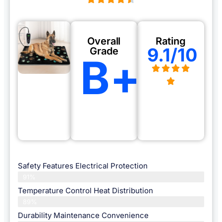
Overall
Rating
9.1/10
Grade
B+
Safety Features Electrical Protection
91%
Temperature Control Heat Distribution
89%
Durability Maintenance Convenience