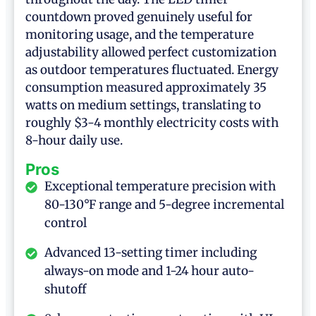
countdown proved genuinely useful for
monitoring usage, and the temperature
adjustability allowed perfect customization
as outdoor temperatures fluctuated. Energy
consumption measured approximately 35
watts on medium settings, translating to
roughly $3-4 monthly electricity costs with
8-hour daily use.
Pros
Exceptional temperature precision with
80-130°F range and 5-degree incremental
control
Advanced 13-setting timer including
always-on mode and 1-24 hour auto-
shutoff