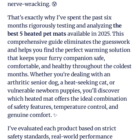
nerve-wracking. 😰
That's exactly why I've spent the past six
months rigorously testing and analyzing
the
best 5 heated pet mats
available in 2025. This
comprehensive guide eliminates the guesswork
and helps you find the perfect warming solution
that keeps your furry companion safe,
comfortable, and healthy throughout the coldest
months. Whether you're dealing with an
arthritic senior dog, a heat-seeking cat, or
vulnerable newborn puppies, you'll discover
which heated mat offers the ideal combination
of safety features, temperature control, and
genuine comfort. ✨
I've evaluated each product based on strict
safety standards, real-world performance