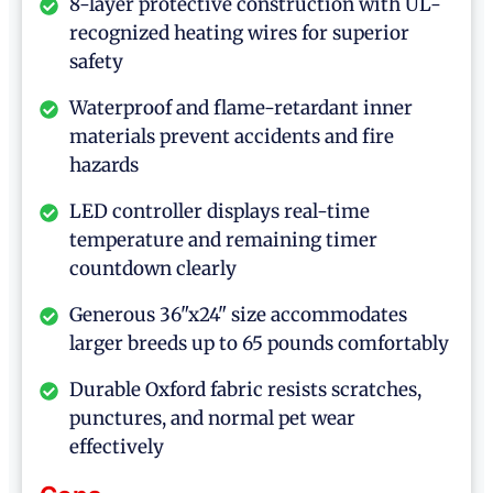
8-layer protective construction with UL-
recognized heating wires for superior
safety
Waterproof and flame-retardant inner
materials prevent accidents and fire
hazards
LED controller displays real-time
temperature and remaining timer
countdown clearly
Generous 36"x24" size accommodates
larger breeds up to 65 pounds comfortably
Durable Oxford fabric resists scratches,
punctures, and normal pet wear
effectively