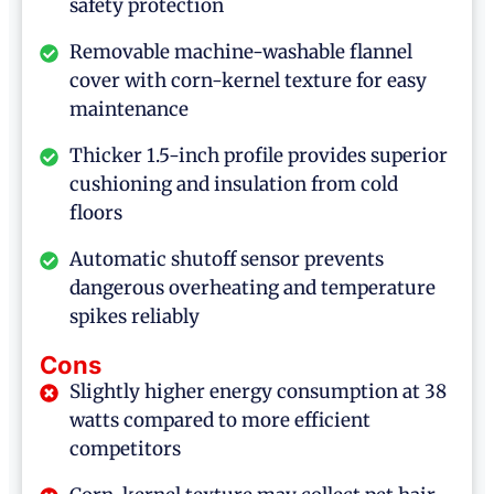
safety protection
Removable machine-washable flannel
cover with corn-kernel texture for easy
maintenance
Thicker 1.5-inch profile provides superior
cushioning and insulation from cold
floors
Automatic shutoff sensor prevents
dangerous overheating and temperature
spikes reliably
Cons
Slightly higher energy consumption at 38
watts compared to more efficient
competitors