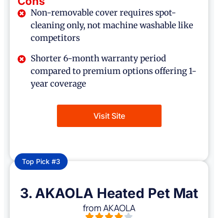
Cons
Non-removable cover requires spot-
cleaning only, not machine washable like
competitors
Shorter 6-month warranty period
compared to premium options offering 1-
year coverage
Visit Site
Top Pick #3
3. AKAOLA Heated Pet Mat
from AKAOLA