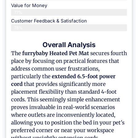
Value for Money
77%
Customer Feedback & Satisfaction​
78%
Overall Analysis
The
furrybaby
Heated Pet Mat
secures fourth
place by focusing on practical features that
address common user frustrations,
particularly the
extended 6.5-foot power
cord
that provides significantly more
placement flexibility than standard 4-foot
cords. This seemingly simple enhancement
proves invaluable in real-world scenarios
where outlets are inconveniently located,
allowing you to position the bed in your pet's
preferred corner or near your workspace
without unsightly extension cords.