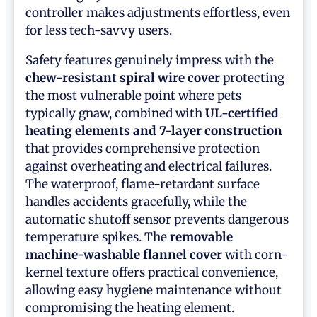
controller makes adjustments effortless, even
for less tech-savvy users.
Safety features genuinely impress with the
chew-resistant spiral wire cover
protecting
the most vulnerable point where pets
typically gnaw, combined with
UL-certified
heating elements and 7-layer construction
that provides comprehensive protection
against overheating and electrical failures.
The waterproof, flame-retardant surface
handles accidents gracefully, while the
automatic shutoff sensor prevents dangerous
temperature spikes. The
removable
machine-washable flannel cover
with corn-
kernel texture offers practical convenience,
allowing easy hygiene maintenance without
compromising the heating element.