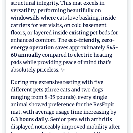
structural integrity. This mat excels in
versatility, performing beautifully on
windowsills where cats love basking, inside
carriers for vet visits, on cold basement
floors, or layered inside existing pet beds for
enhanced comfort. The
eco-friendly, zero-
energy operation
saves approximately
$45-
60 annually
compared to electric heating
pads while providing peace of mind that's
absolutely priceless. ✨
During my extensive testing with five
different pets (three cats and two dogs
ranging from 8-35 pounds), every single
animal showed preference for the ResFopit
mat, with average usage time increasing by
6.3 hours daily
. Senior pets with arthritis
displayed noticeably improved mobility after