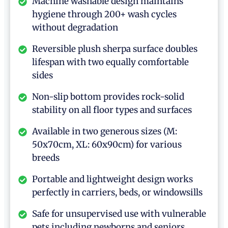
Machine washable design maintains
hygiene through 200+ wash cycles
without degradation
Reversible plush sherpa surface doubles
lifespan with two equally comfortable
sides
Non-slip bottom provides rock-solid
stability on all floor types and surfaces
Available in two generous sizes (M:
50x70cm, XL: 60x90cm) for various
breeds
Portable and lightweight design works
perfectly in carriers, beds, or windowsills
Safe for unsupervised use with vulnerable
pets including newborns and seniors