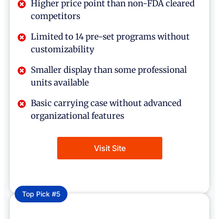
Higher price point than non-FDA cleared
competitors
Limited to 14 pre-set programs without
customizability
Smaller display than some professional
units available
Basic carrying case without advanced
organizational features
Visit Site
Top Pick #5