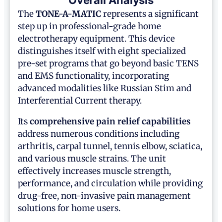
Overall Analysis
The
TONE-A-MATIC
represents a significant
step up in professional-grade home
electrotherapy equipment. This device
distinguishes itself with eight specialized
pre-set programs that go beyond basic TENS
and EMS functionality, incorporating
advanced modalities like Russian Stim and
Interferential Current therapy.
Its
comprehensive pain relief capabilities
address numerous conditions including
arthritis, carpal tunnel, tennis elbow, sciatica,
and various muscle strains. The unit
effectively increases muscle strength,
performance, and circulation while providing
drug-free, non-invasive pain management
solutions for home users.