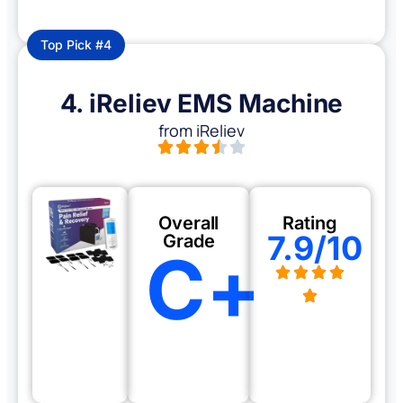
Top Pick #4
4. iReliev EMS Machine
from iReliev
Overall
Rating
7.9/10
Grade
C+