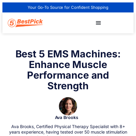
Your Go-To Source for Confident Shopping
Best 5 EMS Machines:
Enhance Muscle
Performance and
Strength
Ava Brooks
Ava Brooks, Certified Physical Therapy Specialist with 8+
years experience, having tested over 50 muscle stimulation