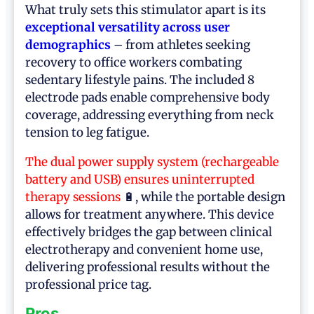
What truly sets this stimulator apart is its
exceptional versatility across user
demographics
– from athletes seeking
recovery to office workers combating
sedentary lifestyle pains. The included 8
electrode pads enable comprehensive body
coverage, addressing everything from neck
tension to leg fatigue.
The dual power supply system (rechargeable
battery and USB) ensures uninterrupted
therapy sessions
🔋, while the portable design
allows for treatment anywhere. This device
effectively bridges the gap between clinical
electrotherapy and convenient home use,
delivering professional results without the
professional price tag.
Pros