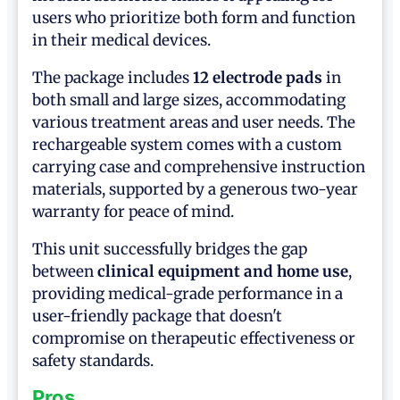
users who prioritize both form and function
in their medical devices.
The package includes
12 electrode pads
in
both small and large sizes, accommodating
various treatment areas and user needs. The
rechargeable system comes with a custom
carrying case and comprehensive instruction
materials, supported by a generous two-year
warranty for peace of mind.
This unit successfully bridges the gap
between
clinical equipment and home use
,
providing medical-grade performance in a
user-friendly package that doesn't
compromise on therapeutic effectiveness or
safety standards.
Pros