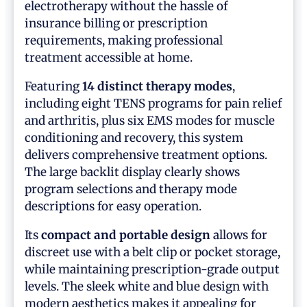
electrotherapy without the hassle of
insurance billing or prescription
requirements, making professional
treatment accessible at home.
Featuring
14 distinct therapy modes
,
including eight TENS programs for pain relief
and arthritis, plus six EMS modes for muscle
conditioning and recovery, this system
delivers comprehensive treatment options.
The large backlit display clearly shows
program selections and therapy mode
descriptions for easy operation.
Its
compact and portable design
allows for
discreet use with a belt clip or pocket storage,
while maintaining prescription-grade output
levels. The sleek white and blue design with
modern aesthetics makes it appealing for