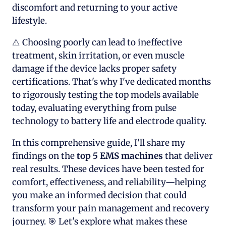
discomfort and returning to your active
lifestyle.
⚠️ Choosing poorly can lead to ineffective
treatment, skin irritation, or even muscle
damage if the device lacks proper safety
certifications. That's why I've dedicated months
to rigorously testing the top models available
today, evaluating everything from pulse
technology to battery life and electrode quality.
In this comprehensive guide, I'll share my
findings on the
top 5
EMS machines
that deliver
real results. These devices have been tested for
comfort, effectiveness, and reliability—helping
you make an informed decision that could
transform your pain management and recovery
journey. 🎯 Let's explore what makes these