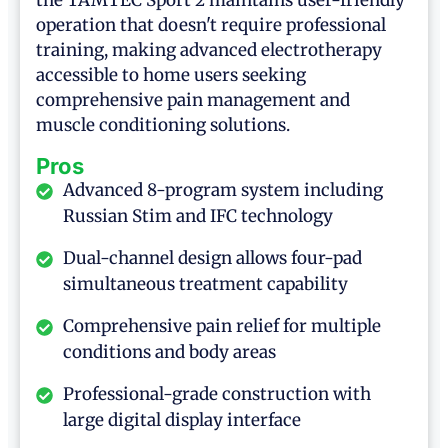
the TAMTEC Sport 2 maintains user-friendly
operation that doesn't require professional
training, making advanced electrotherapy
accessible to home users seeking
comprehensive pain management and
muscle conditioning solutions.
Pros
Advanced 8-program system including
Russian Stim and IFC technology
Dual-channel design allows four-pad
simultaneous treatment capability
Comprehensive pain relief for multiple
conditions and body areas
Professional-grade construction with
large digital display interface