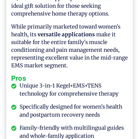
ideal gift solution for those seeking
comprehensive home therapy options.
While primarily marketed toward women's
health, its
versatile applications
make it
suitable for the entire family's muscle
conditioning and pain management needs,
representing excellent value in the mid-range
EMS market segment.
Pros
Unique 3-in-1 Kegel+EMS+TENS
technology for comprehensive therapy
Specifically designed for women's health
and postpartum recovery needs
Family-friendly with multilingual guides
and whole-family application