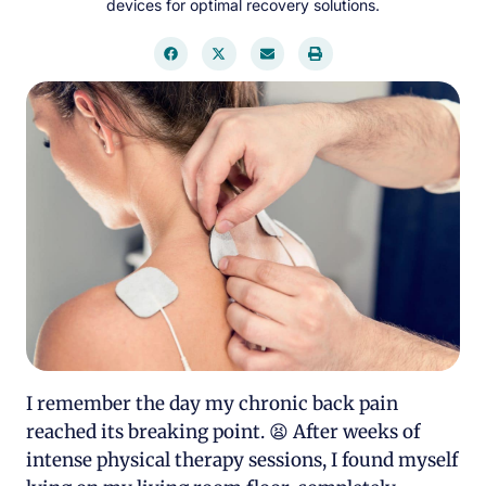
devices for optimal recovery solutions.
I remember the day my chronic back pain
reached its breaking point. 😫 After weeks of
intense physical therapy sessions, I found myself