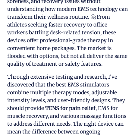
soreness, and recovery issues without
understanding how modern EMS technology can
transform their wellness routine. 🤔 From
athletes seeking faster recovery to office
workers battling desk-related tension, these
devices offer professional-grade therapy in
convenient home packages. The market is
flooded with options, but not all deliver the same
quality of treatment or safety features.
Through extensive testing and research, I've
discovered that the best EMS stimulators
combine multiple therapy modes, adjustable
intensity levels, and user-friendly designs. They
should provide
TENS for pain relief
, EMS for
muscle recovery, and various massage functions
to address different needs. The right device can
mean the difference between ongoing