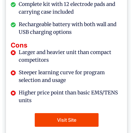
Complete kit with 12 electrode pads and
carrying case included
Rechargeable battery with both wall and
USB charging options
Cons
Larger and heavier unit than compact
competitors
Steeper learning curve for program
selection and usage
Higher price point than basic EMS/TENS
units
Visit Site