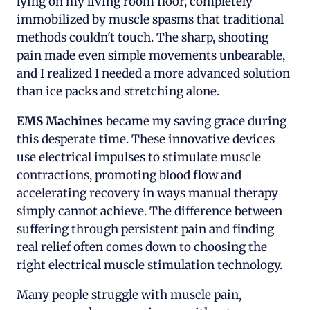
lying on my living room floor, completely
immobilized by muscle spasms that traditional
methods couldn't touch. The sharp, shooting
pain made even simple movements unbearable,
and I realized I needed a more advanced solution
than ice packs and stretching alone.
EMS Machines
became my saving grace during
this desperate time. These innovative devices
use electrical impulses to stimulate muscle
contractions, promoting blood flow and
accelerating recovery in ways manual therapy
simply cannot achieve. The difference between
suffering through persistent pain and finding
real relief often comes down to choosing the
right electrical muscle stimulation technology.
Many people struggle with muscle pain,