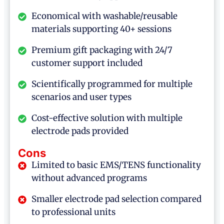
Economical with washable/reusable
materials supporting 40+ sessions
Premium gift packaging with 24/7
customer support included
Scientifically programmed for multiple
scenarios and user types
Cost-effective solution with multiple
electrode pads provided
Cons
Limited to basic EMS/TENS functionality
without advanced programs
Smaller electrode pad selection compared
to professional units