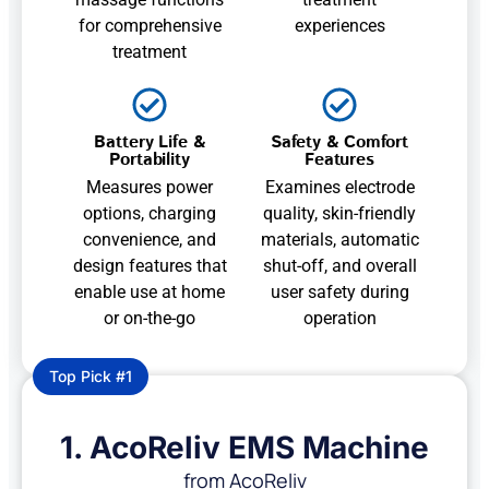
for comprehensive
experiences
treatment
Battery Life &
Safety & Comfort
Portability
Features
Measures power
Examines electrode
options, charging
quality, skin-friendly
convenience, and
materials, automatic
design features that
shut-off, and overall
enable use at home
user safety during
or on-the-go
operation
Top Pick #1
1. AcoReliv EMS Machine
from AcoReliv