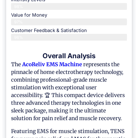
98%
Value for Money
97%
Customer Feedback & Satisfaction​
96%
Overall Analysis
The
AcoReliv
EMS Machine
represents the
pinnacle of home electrotherapy technology,
combining professional-grade muscle
stimulation with exceptional user
accessibility. 🏆 This compact device delivers
three advanced therapy technologies in one
sleek package, making it the ultimate
solution for pain relief and muscle recovery.
Featuring EMS for muscle stimulation, TENS