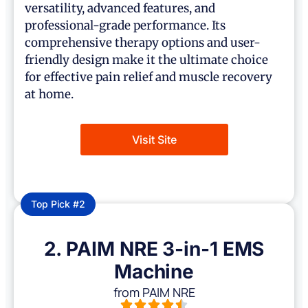
versatility, advanced features, and
professional-grade performance. Its
comprehensive therapy options and user-
friendly design make it the ultimate choice
for effective pain relief and muscle recovery
at home.
Visit Site
Top Pick #2
2. PAIM NRE 3-in-1 EMS
Machine
from PAIM NRE