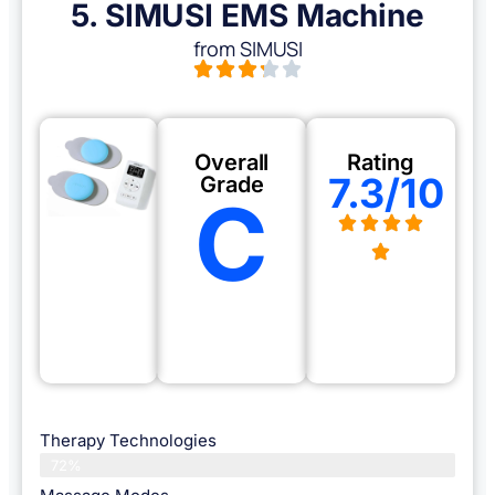
5. SIMUSI EMS Machine
from SIMUSI
Overall
Rating
7.3/10
Grade
C
Therapy Technologies
72%