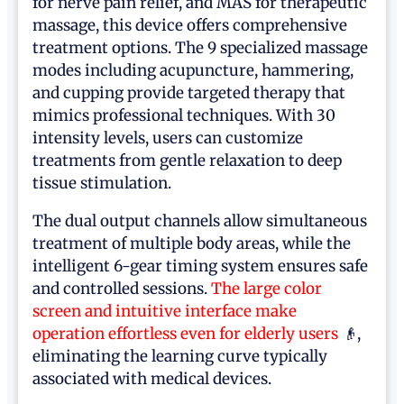
for nerve pain relief, and MAS for therapeutic
massage, this device offers comprehensive
treatment options. The 9 specialized massage
modes including acupuncture, hammering,
and cupping provide targeted therapy that
mimics professional techniques. With 30
intensity levels, users can customize
treatments from gentle relaxation to deep
tissue stimulation.
The dual output channels allow simultaneous
treatment of multiple body areas, while the
intelligent 6-gear timing system ensures safe
and controlled sessions.
The large color
screen and intuitive interface make
operation effortless even for elderly users
👴,
eliminating the learning curve typically
associated with medical devices.