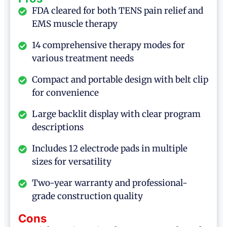
FDA cleared for both TENS pain relief and
EMS muscle therapy
14 comprehensive therapy modes for
various treatment needs
Compact and portable design with belt clip
for convenience
Large backlit display with clear program
descriptions
Includes 12 electrode pads in multiple
sizes for versatility
Two-year warranty and professional-
grade construction quality
Cons