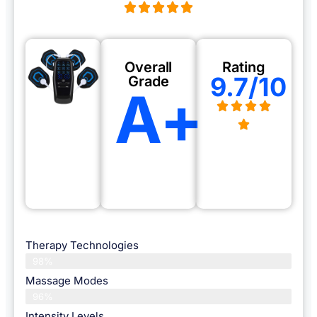
Overall
Rating
9.7/10
Grade
A+
Therapy Technologies
98%
Massage Modes
96%
Intensity Levels