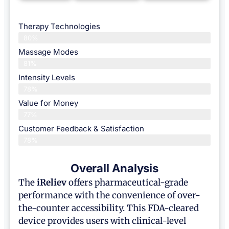
Therapy Technologies
80%
Massage Modes
81%
Intensity Levels
78%
Value for Money
77%
Customer Feedback & Satisfaction​
78%
Overall Analysis
The
iReliev
offers pharmaceutical-grade
performance with the convenience of over-
the-counter accessibility. This FDA-cleared
device provides users with clinical-level