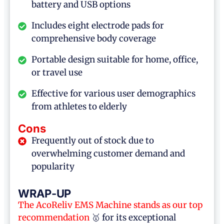
battery and USB options
Includes eight electrode pads for
comprehensive body coverage
Portable design suitable for home, office,
or travel use
Effective for various user demographics
from athletes to elderly
Cons
Frequently out of stock due to
overwhelming customer demand and
popularity
WRAP-UP
The AcoReliv
EMS Machine
stands as our top
recommendation
🥇 for its exceptional