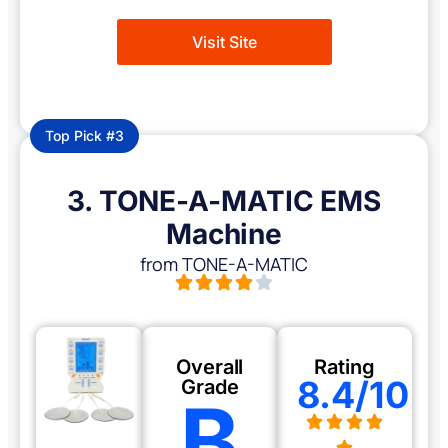
Visit Site
Top Pick #3
3. TONE-A-MATIC EMS
Machine
from TONE-A-MATIC
Overall
Rating
8.4/10
Grade
B