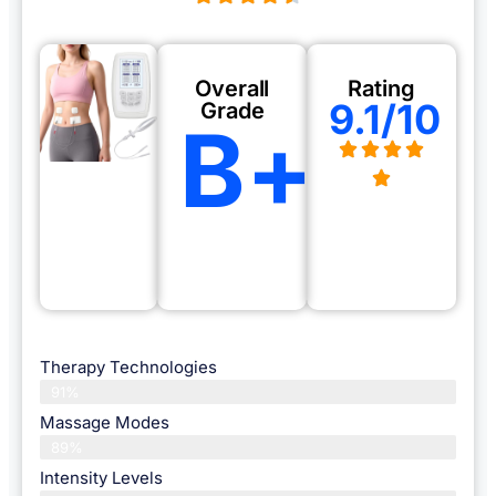
Overall
Rating
9.1/10
Grade
B+
Therapy Technologies
91%
Massage Modes
89%
Intensity Levels