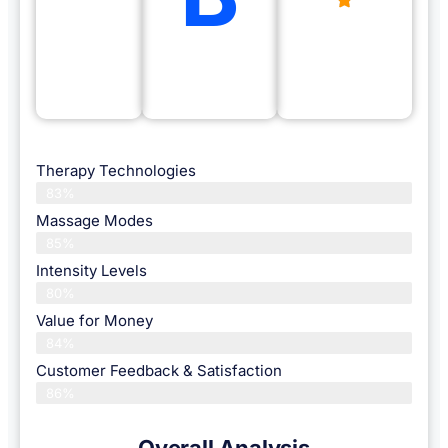
Therapy Technologies
83%
Massage Modes
85%
Intensity Levels
80%
Value for Money
84%
Customer Feedback & Satisfaction​
86%