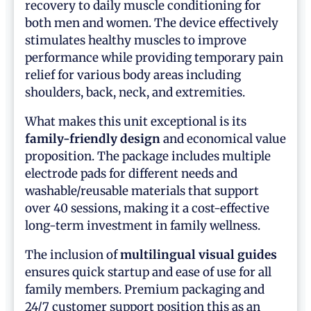
recovery to daily muscle conditioning for
both men and women. The device effectively
stimulates healthy muscles to improve
performance while providing temporary pain
relief for various body areas including
shoulders, back, neck, and extremities.
What makes this unit exceptional is its
family-friendly design
and economical value
proposition. The package includes multiple
electrode pads for different needs and
washable/reusable materials that support
over 40 sessions, making it a cost-effective
long-term investment in family wellness.
The inclusion of
multilingual visual guides
ensures quick startup and ease of use for all
family members. Premium packaging and
24/7 customer support position this as an