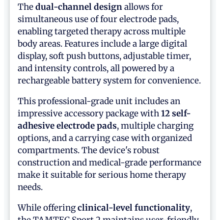
The
dual-channel design
allows for
simultaneous use of four electrode pads,
enabling targeted therapy across multiple
body areas. Features include a large digital
display, soft push buttons, adjustable timer,
and intensity controls, all powered by a
rechargeable battery system for convenience.
This professional-grade unit includes an
impressive accessory package with
12 self-
adhesive electrode pads
, multiple charging
options, and a carrying case with organized
compartments. The device's robust
construction and medical-grade performance
make it suitable for serious home therapy
needs.
While offering
clinical-level functionality
,