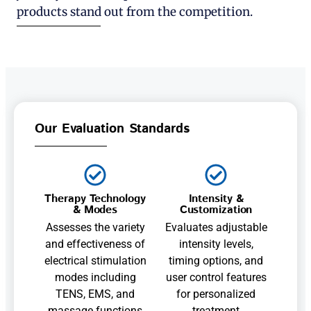
products stand out from the competition.
Our Evaluation Standards
Therapy Technology
Intensity &
& Modes
Customization
Assesses the variety
Evaluates adjustable
and effectiveness of
intensity levels,
electrical stimulation
timing options, and
modes including
user control features
TENS, EMS, and
for personalized
massage functions
treatment