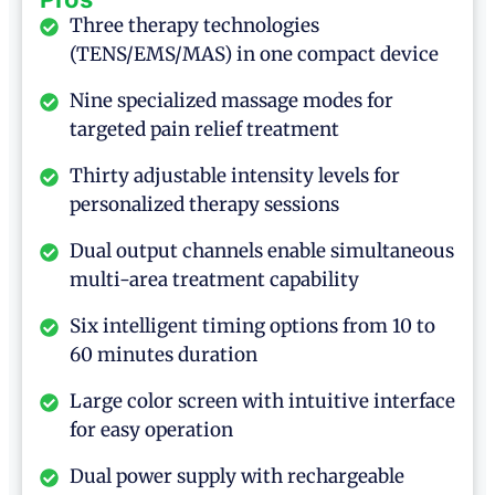
Three therapy technologies
(TENS/EMS/MAS) in one compact device
Nine specialized massage modes for
targeted pain relief treatment
Thirty adjustable intensity levels for
personalized therapy sessions
Dual output channels enable simultaneous
multi-area treatment capability
Six intelligent timing options from 10 to
60 minutes duration
Large color screen with intuitive interface
for easy operation
Dual power supply with rechargeable