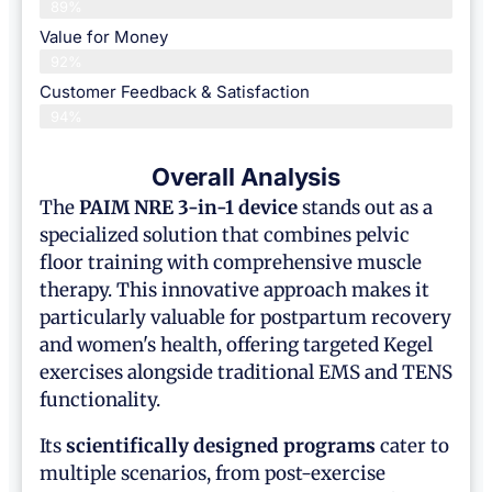
89%
Value for Money
92%
Customer Feedback & Satisfaction​
94%
Overall Analysis
The
PAIM NRE 3-in-1 device
stands out as a
specialized solution that combines pelvic
floor training with comprehensive muscle
therapy. This innovative approach makes it
particularly valuable for postpartum recovery
and women's health, offering targeted Kegel
exercises alongside traditional EMS and TENS
functionality.
Its
scientifically designed programs
cater to
multiple scenarios, from post-exercise