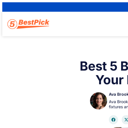
Best 5 
Your
Ava Broo
Ava Brook
fixtures 