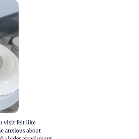
visit felt like
 me anxious about
d a bidet attachment,