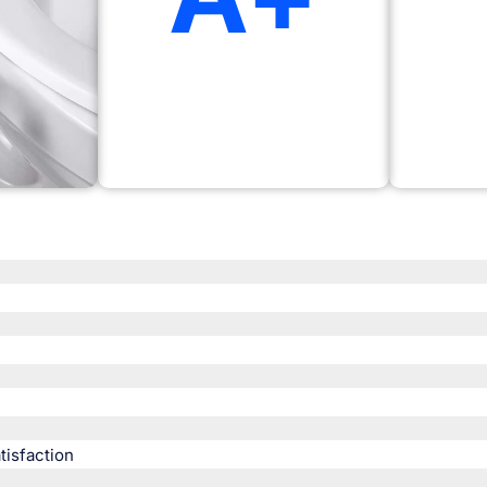
isfaction​