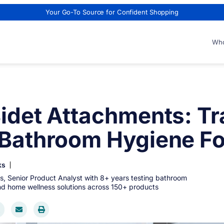
Your Go-To Source for Confident Shopping
Who
Bidet Attachments: T
 Bathroom Hygiene Fo
ks
s, Senior Product Analyst with 8+ years testing bathroom
and home wellness solutions across 150+ products