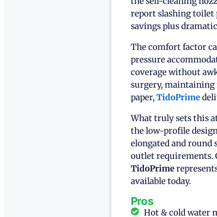
the self-cleaning nozz
report slashing toile
savings plus dramati
The comfort factor ca
pressure accommodate
coverage without awk
surgery, maintaining 
paper,
TidoPrime
deli
What truly sets this a
the low-profile design
elongated and round s
outlet requirements. 
TidoPrime
represents
available today.
Pros
Hot & cold water 