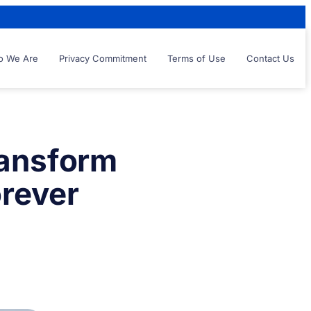
 We Are
Privacy Commitment
Terms of Use
Contact Us
ransform
rever