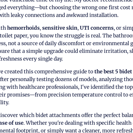
nged everything—but choosing the wrong one first cost
with leaky connections and awkward installation.
ith
hemorrhoids
,
sensitive skin
,
UTI concerns
, or sim
toilet paper, you know the struggle is real. The bathroo
ss, not a source of daily discomfort or environmental g
ware that a simple upgrade could eliminate irritation, s
freshness every single day.
ve created this comprehensive guide to
the best 5 bide
 After personally testing dozens of models, analyzing th
ng with healthcare professionals, I've identified the to
heir promises—from precision temperature control to eff
ity.
l discover which bidet attachments offer the perfect bal
ase of use
. Whether you're dealing with specific health
ental footprint, or simply want a cleaner, more refre