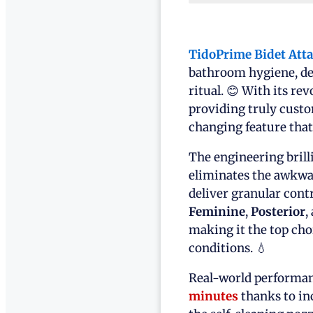
TidoPrime Bidet Att
bathroom hygiene, del
ritual. 😊 With its re
providing truly cust
changing feature tha
The engineering brill
eliminates the awkwar
deliver granular cont
Feminine
,
Posterior
,
making it the top cho
conditions. 💧
Real-world performan
minutes
thanks to inc