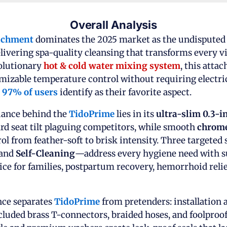
Overall Analysis
achment
dominates the 2025 market as the undispute
ivering spa-quality cleansing that transforms every vis
volutionary
hot & cold water mixing system
, this atta
omizable temperature control without requiring electr
t
97% of users
identify as their favorite aspect.
iance behind the
TidoPrime
lies in its
ultra-slim 0.3-i
d seat tilt plaguing competitors, while smooth
chrome
rol from feather-soft to brisk intensity. Three target
 and
Self-Cleaning
—address every hygiene need with su
ice for families, postpartum recovery, hemorrhoid relie
ce separates
TidoPrime
from pretenders: installation 
luded brass T-connectors, braided hoses, and foolproof