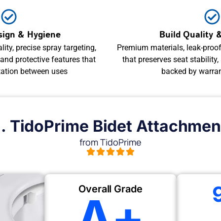
sign & Hygiene
Build Quality &
lity, precise spray targeting,
Premium materials, leak-proof 
nd protective features that
that preserves seat stability,
tation between uses
backed by warra
1. TidoPrime Bidet Attachmen
from TidoPrime
Overall Grade
A+