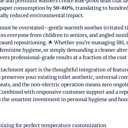
le and premium washers create leak-proof seals that las
t paper consumption by
50-80%
, translating to hundred
cally reduced environmental impact.
nnot be overstated—gentle warmth soothes irritated ti
s everyone from children to seniors, and angled nozz
ward repositioning. 🌟 Whether you're managing IBS, 
feminine hygiene, or simply demanding a cleaner alter
vers professional-grade results at a fraction of the cost o
ttachment apart is the thoughtful integration of feature
 preserves your existing toilet aesthetic, universal com
eats, and the non-electric operation means zero ongoing
Combined with responsive customer support and a reput
 the smartest investment in personal hygiene and hous
mixing for perfect temperature customization