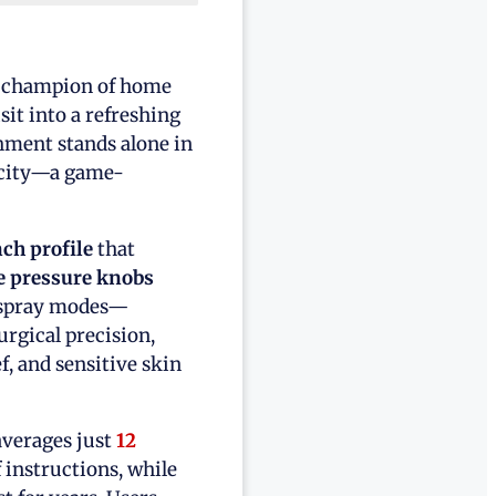
d champion of home
it into a refreshing
chment stands alone in
icity—a game-
nch profile
that
 pressure knobs
ed spray modes—
rgical precision,
f, and sensitive skin
averages just
12
 instructions, while