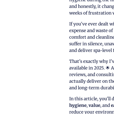
and honestly, it cha
weeks of frustration 
If you've ever dealt w
expense and waste of 
comfort and cleanline
suffer in silence, una
and deliver spa-level 
That's exactly why I'
available in 2025. 🌟
reviews, and consulti
actually deliver on t
and long-term durabil
In this article, you'l
hygiene
,
value
, and
e
reduce your environm