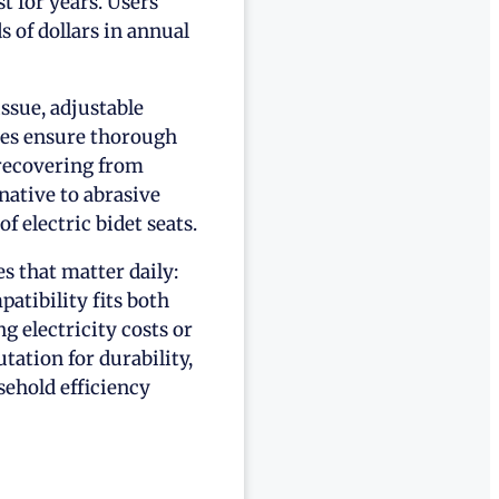
t for years. Users
s of dollars in annual
ssue, adjustable
les ensure thorough
recovering from
native to abrasive
f electric bidet seats.
s that matter daily:
patibility fits both
 electricity costs or
ation for durability,
ehold efficiency