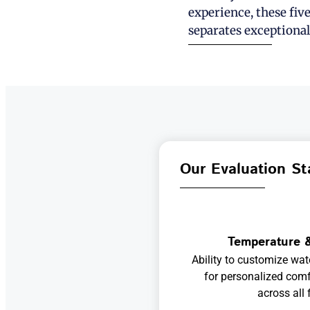
experience, these fiv
separates exceptional
Our Evaluation St
Temperature &
Ability to customize wat
for personalized comf
across all