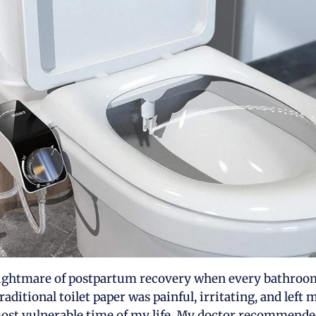
 nightmare of postpartum recovery when every bathroom 
raditional toilet paper was painful, irritating, and left
ost vulnerable time of my life. My doctor recommende