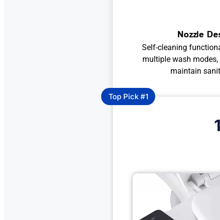
Nozzle De
Self-cleaning functiona
multiple wash modes, a
maintain sani
Top Pick #1