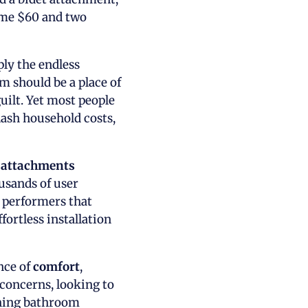
 me $60 and two
ply the endless
m should be a place of
uilt. Yet most people
lash household costs,
t attachments
ousands of user
p performers that
ortless installation
ance of
comfort
,
 concerns, looking to
shing bathroom