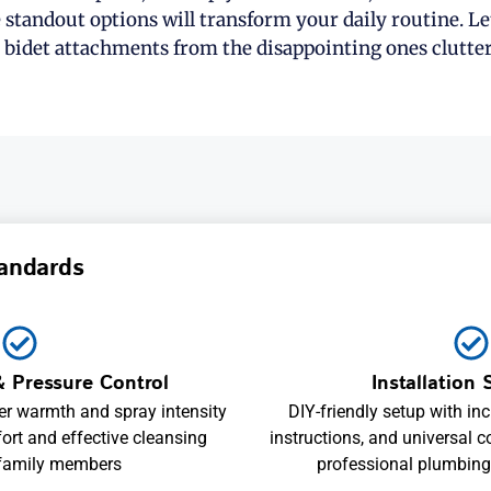
e standout options will transform your daily routine. Le
 bidet attachments from the disappointing ones clutte
andards
 Pressure Control
Installation 
er warmth and spray intensity
DIY-friendly setup with in
ort and effective cleansing
instructions, and universal c
 family members
professional plumbing 