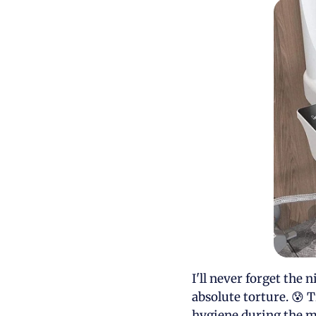
I'll never forget the
absolute torture. 😰 T
hygiene during the m