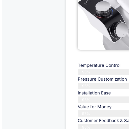
Temperature Control
98%
Pressure Customization
96%
Installation Ease
98%
Value for Money
97%
Customer Feedback & Sat
96%