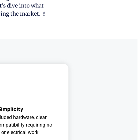
t's dive into what
ring the market. 💧
Simplicity
cluded hardware, clear
ompatibility requiring no
or electrical work