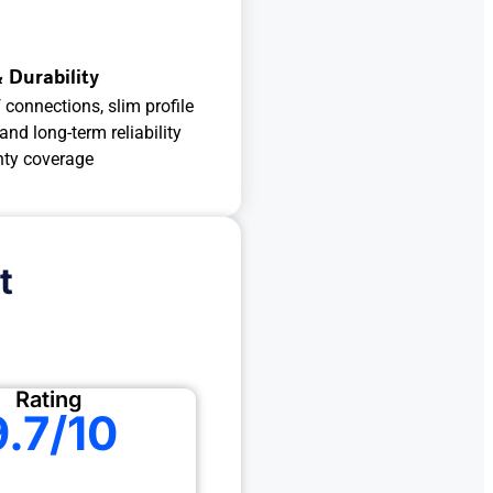
 Durability
connections, slim profile
 and long-term reliability
nty coverage
t
Rating
9.7/10