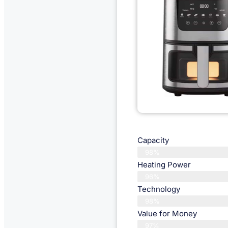
Capacity
98%
Heating Power
96%
Technology
98%
Value for Money
97%