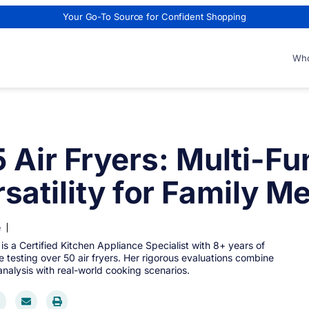
Your Go-To Source for Confident Shopping
Who
5 Air Fryers: Multi-Fu
satility for Family M
e
 is a Certified Kitchen Appliance Specialist with 8+ years of
 testing over 50 air fryers. Her rigorous evaluations combine
analysis with real-world cooking scenarios.