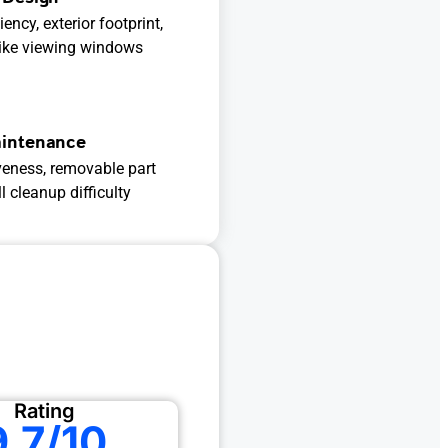
ency, exterior footprint,
like viewing windows
aintenance
veness, removable part
 cleanup difficulty
Rating
9.7/10