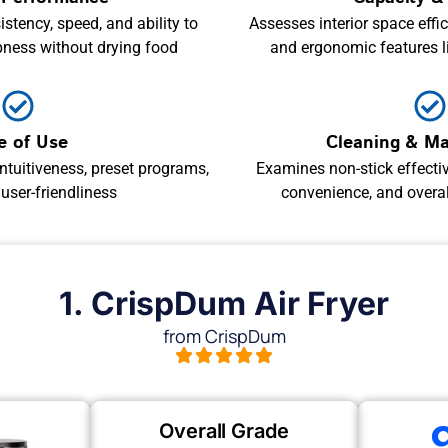
stency, speed, and ability to
Assesses interior space effici
pness without drying food
and ergonomic features 
e of Use
Cleaning & M
ntuitiveness, preset programs,
Examines non-stick effecti
 user-friendliness
convenience, and overall
1. CrispDum Air Fryer
from CrispDum
Overall Grade