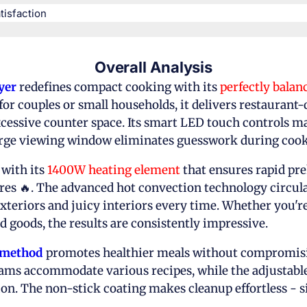
isfaction​
Overall Analysis
yer
redefines compact cooking with its
perfectly balan
for couples or small households, it delivers restaurant-
cessive counter space. Its smart LED touch controls m
large viewing window eliminates guesswork during cook
 with its
1400W heating element
that ensures rapid pr
es 🔥. The advanced hot convection technology circulat
xteriors and juicy interiors every time. Whether you'r
d goods, the results are consistently impressive.
g method
promotes healthier meals without compromisin
ams accommodate various recipes, while the adjustable 
on. The non-stick coating makes cleanup effortless - 