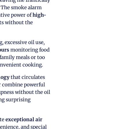
leaving me frantically
d. The smoke alarm
ative power of
high-
ts without the
 excessive oil use,
ours
monitoring food
family meals or too
convenient cooking.
logy
that circulates
er combine powerful
spness without the oil
ng surprising
ate
exceptional air
enience, and special