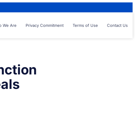
 We Are
Privacy Commitment
Terms of Use
Contact Us
nction
eals