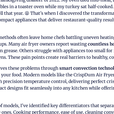
 Thanksgiving disaster of 2022. My oven died mid-meal, 
ables in a toaster oven while my turkey sat half-cooke
l that year. 😫 That's when I discovered the transform
ompact appliances that deliver restaurant-quality resul
ethods often leave home chefs battling uneven heating,
nups. Many air fryer owners report wasting
countless h
 grease. Others struggle with appliances too small for 
ens. These pain points create real barriers to healthy, 
olves these problems through
smart convection techno
d your food. Modern models like the CrispDum Air Fry
 precision temperature control, delivering perfect cri
ct designs fit seamlessly into any kitchen while offeri
f models, I've identified key differentiators that separ
ones. Cooking performance, ease of use, cleaning conv