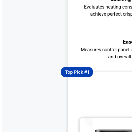
Evaluates heating consi
achieve perfect cris
Eas
Measures control panel i
and overall
Top Pick #1