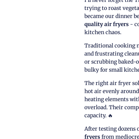
I'll never forget the
trying to roast veget
became our dinner bel
quality air fryers
- c
kitchen chaos.
Traditional cooking m
and frustrating clea
or scrubbing baked-on
bulky for small kitch
The right air fryer s
hot air evenly aroun
heating elements with
overload. Their compa
capacity. 🔥
After testing dozens o
fryers
from mediocre 