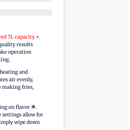
ced 7L capacity
⚡.
quality results
ake operation
ing.
eheating and
es air evenly,
e making fries,
g on flavor 🌟.
settings allow for
simply wipe down