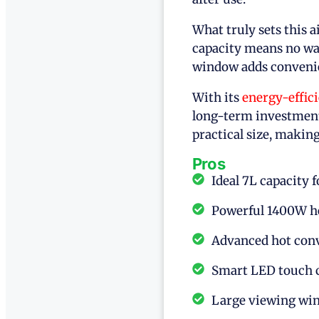
What truly sets this ai
capacity means no was
window adds convenie
With its
energy-effic
long-term investment
practical size, making
Pros
Ideal 7L capacity 
Powerful 1400W he
Advanced hot conv
Smart LED touch c
Large viewing win