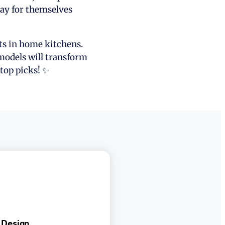
pay for themselves
lts in home kitchens.
 models will transform
top picks! ✨
 Design