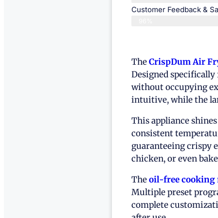
Customer Feedback & Sat
96%
The
CrispDum Air Fr
Designed specifically 
without occupying ex
intuitive, while the 
This appliance shines
consistent temperatur
guaranteeing crispy e
chicken, or even bake
The
oil-free cookin
Multiple preset progr
complete customizati
after use.