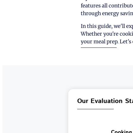
features all contribut
through energy savin
In this guide, we'll e
Whether you're cookin
your meal prep. Let's
Our Evaluation St
Cooking