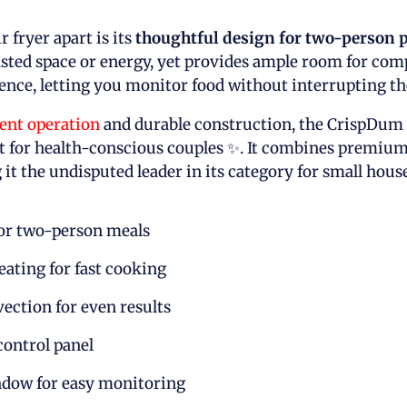
r fryer apart is its
thoughtful design for two-person 
ted space or energy, yet provides ample room for comp
nce, letting you monitor food without interrupting th
ient operation
and durable construction, the CrispDum 
 for health-conscious couples ✨. It combines premium
 it the undisputed leader in its category for small hous
for two-person meals
ating for fast cooking
ection for even results
ontrol panel
dow for easy monitoring