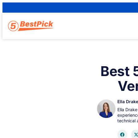
Best 
Ver
Ella Drak
Ella Drake
experience
technical 