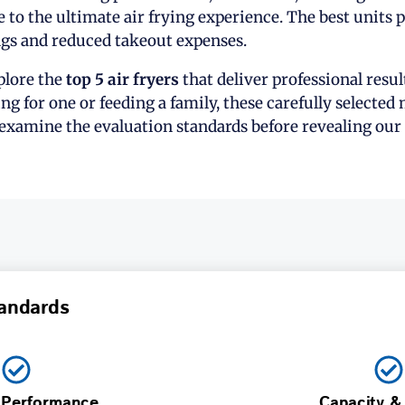
e to the ultimate air frying experience. The best units 
gs and reduced takeout expenses.
xplore the
top 5 air fryers
that deliver professional resu
g for one or feeding a family, these carefully selected
 examine the evaluation standards before revealing our 
andards
 Performance
Capacity &