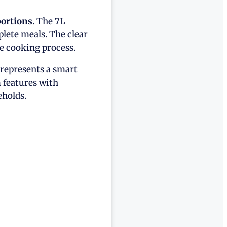
portions
. The 7L
lete meals. The clear
e cooking process.
represents a smart
 features with
eholds.