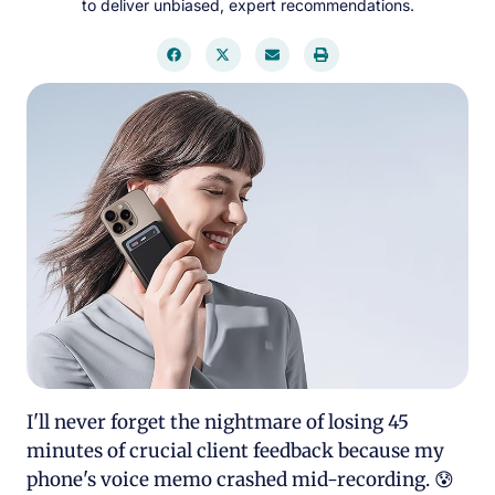
to deliver unbiased, expert recommendations.
I'll never forget the nightmare of losing 45
minutes of crucial client feedback because my
phone's voice memo crashed mid-recording. 😰