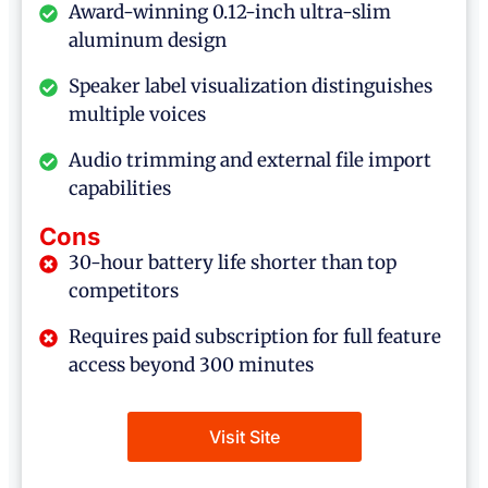
Award-winning 0.12-inch ultra-slim
aluminum design
Speaker label visualization distinguishes
multiple voices
Audio trimming and external file import
capabilities
Cons
30-hour battery life shorter than top
competitors
Requires paid subscription for full feature
access beyond 300 minutes
Visit Site