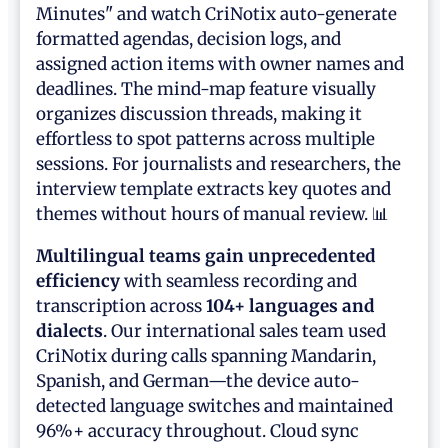
Minutes" and watch CriNotix auto-generate
formatted agendas, decision logs, and
assigned action items with owner names and
deadlines. The mind-map feature visually
organizes discussion threads, making it
effortless to spot patterns across multiple
sessions. For journalists and researchers, the
interview template extracts key quotes and
themes without hours of manual review. 📊
Multilingual teams gain unprecedented
efficiency
with seamless recording and
transcription across
104+ languages and
dialects
. Our international sales team used
CriNotix during calls spanning Mandarin,
Spanish, and German—the device auto-
detected language switches and maintained
96%+ accuracy throughout. Cloud sync