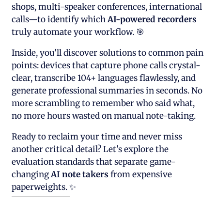
shops, multi-speaker conferences, international
calls—to identify which
AI-powered recorders
truly automate your workflow. 🎯
Inside, you'll discover solutions to common pain
points: devices that capture phone calls crystal-
clear, transcribe 104+ languages flawlessly, and
generate professional summaries in seconds. No
more scrambling to remember who said what,
no more hours wasted on manual note-taking.
Ready to reclaim your time and never miss
another critical detail? Let's explore the
evaluation standards that separate game-
changing
AI note takers
from expensive
paperweights. ✨