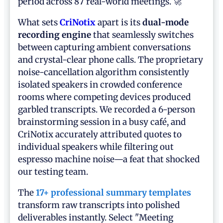
period across 87 real-world meetings. 🚀
What sets
CriNotix
apart is its
dual-mode
recording engine
that seamlessly switches
between capturing ambient conversations
and crystal-clear phone calls. The proprietary
noise-cancellation algorithm consistently
isolated speakers in crowded conference
rooms where competing devices produced
garbled transcripts. We recorded a 6-person
brainstorming session in a busy café, and
CriNotix accurately attributed quotes to
individual speakers while filtering out
espresso machine noise—a feat that shocked
our testing team.
The
17+ professional summary templates
transform raw transcripts into polished
deliverables instantly. Select "Meeting