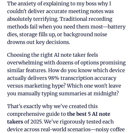
The anxiety of explaining to my boss why I
couldn't deliver accurate meeting notes was
absolutely terrifying. Traditional recording
methods fail when you need them most—battery
dies, storage fills up, or background noise
drowns out key decisions.
Choosing the right AI note taker feels
overwhelming with dozens of options promising
similar features. How do you know which device
actually delivers 98% transcription accuracy
versus marketing hype? Which one won't leave
you manually typing summaries at midnight?
That's exactly why we've created this
comprehensive guide to
the best 5 AI note
takers
of 2025. We've rigorously tested each
device across real-world scenarios—noisy coffee