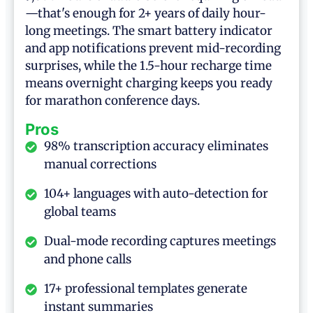
—that's enough for 2+ years of daily hour-
long meetings. The smart battery indicator
and app notifications prevent mid-recording
surprises, while the 1.5-hour recharge time
means overnight charging keeps you ready
for marathon conference days.
Pros
98% transcription accuracy eliminates
manual corrections
104+ languages with auto-detection for
global teams
Dual-mode recording captures meetings
and phone calls
17+ professional templates generate
instant summaries