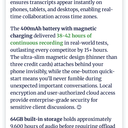
ensures transcripts appear instantly on
phones, tablets, and desktops, enabling real-
time collaboration across time zones.
The
400mAh battery with magnetic
charging
delivered
38-42 hours of
continuous recording
in real-world tests,
outlasting every competitor by 15+ hours.
The ultra-slim magnetic design (thinner than
three credit cards) attaches behind your
phone invisibly, while the one-button quick-
start means you'll never fumble during
unexpected important conversations. Local
encryption and user-authorized cloud access
provide enterprise-grade security for
sensitive client discussions. 😊
64GB built-in storage
holds approximately
9,600 hours of audio before requiring offload