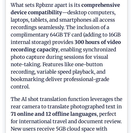
What sets Rpbznr apart is its
comprehensive
device compatibility
—desktop computers,
laptops, tablets, and smartphones all access
recordings seamlessly. The inclusion of a
complimentary 64GB TF card (adding to 16GB
internal storage) provides
300 hours of video
recording capacity
, enabling synchronized
photo capture during sessions for visual
note-taking. Features like one-button
recording, variable speed playback, and
bookmarking deliver professional-grade
control.
The AI shot translation function leverages the
rear camera to translate photographed text in
71 online and 12 offline languages
, perfect
for international travel and document review.
New users receive 5GB cloud space with