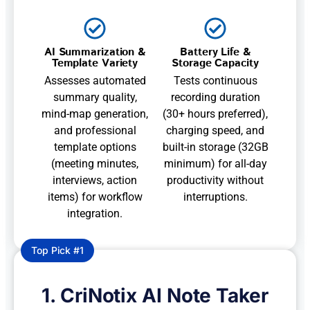
AI Summarization &
Battery Life &
Template Variety
Storage Capacity
Assesses automated
Tests continuous
summary quality,
recording duration
mind-map generation,
(30+ hours preferred),
and professional
charging speed, and
template options
built-in storage (32GB
(meeting minutes,
minimum) for all-day
interviews, action
productivity without
items) for workflow
interruptions.
integration.
Top Pick #1
1. CriNotix AI Note Taker