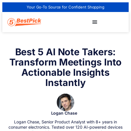
Your Go-To Source for Confident Shopping
Best 5 AI Note Takers:
Transform Meetings Into
Actionable Insights
Instantly
Logan Chase
Logan Chase, Senior Product Analyst with 8+ years in
consumer electronics. Tested over 120 AI-powered devices