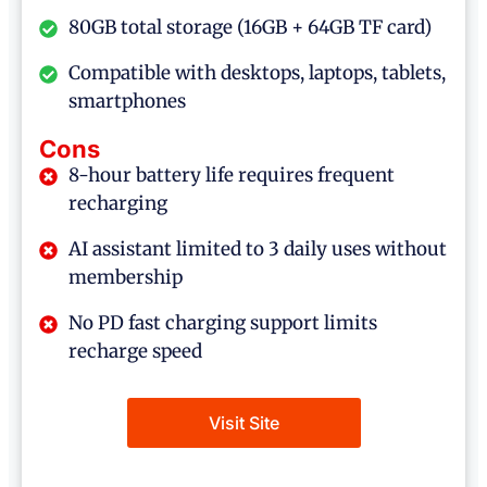
80GB total storage (16GB + 64GB TF card)
Compatible with desktops, laptops, tablets,
smartphones
Cons
8-hour battery life requires frequent
recharging
AI assistant limited to 3 daily uses without
membership
No PD fast charging support limits
recharge speed
Visit Site