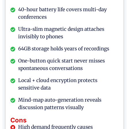
40-hour battery life covers multi-day
conferences
Ultra-slim magnetic design attaches
invisibly to phones
64GB storage holds years of recordings
One-button quick start never misses
spontaneous conversations
Local + cloud encryption protects
sensitive data
Mind-map auto-generation reveals
discussion patterns visually
Cons
High demand frequently causes