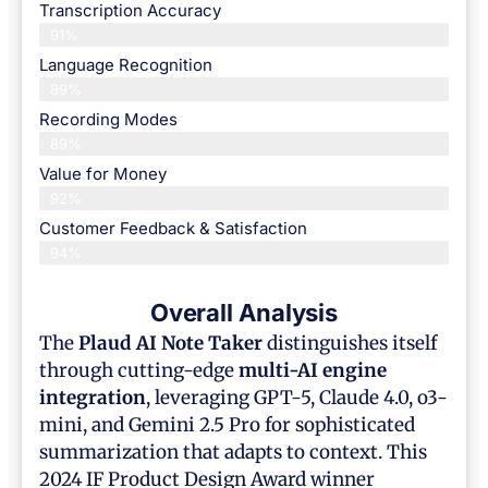
Transcription Accuracy
91%
Language Recognition
89%
Recording Modes
89%
Value for Money
92%
Customer Feedback & Satisfaction​
94%
Overall Analysis
The
Plaud AI Note Taker
distinguishes itself
through cutting-edge
multi-AI engine
integration
, leveraging GPT-5, Claude 4.0, o3-
mini, and Gemini 2.5 Pro for sophisticated
summarization that adapts to context. This
2024 IF Product Design Award winner