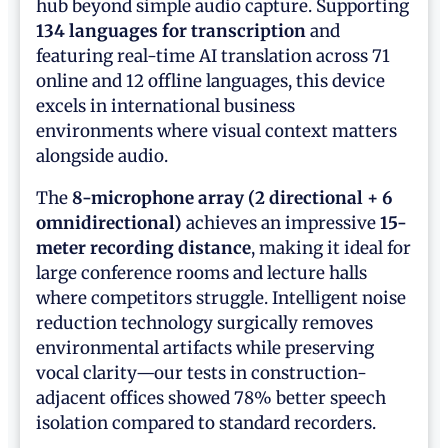
hub beyond simple audio capture. Supporting
134 languages for transcription
and
featuring real-time AI translation across 71
online and 12 offline languages, this device
excels in international business
environments where visual context matters
alongside audio.
The
8-microphone array (2 directional + 6
omnidirectional)
achieves an impressive
15-
meter recording distance
, making it ideal for
large conference rooms and lecture halls
where competitors struggle. Intelligent noise
reduction technology surgically removes
environmental artifacts while preserving
vocal clarity—our tests in construction-
adjacent offices showed 78% better speech
isolation compared to standard recorders.