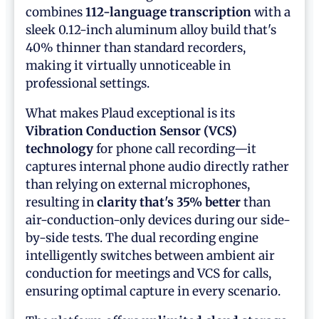
combines
112-language transcription
with a
sleek 0.12-inch aluminum alloy build that's
40% thinner than standard recorders,
making it virtually unnoticeable in
professional settings.
What makes Plaud exceptional is its
Vibration Conduction Sensor (VCS)
technology
for phone call recording—it
captures internal phone audio directly rather
than relying on external microphones,
resulting in
clarity that's 35% better
than
air-conduction-only devices during our side-
by-side tests. The dual recording engine
intelligently switches between ambient air
conduction for meetings and VCS for calls,
ensuring optimal capture in every scenario.