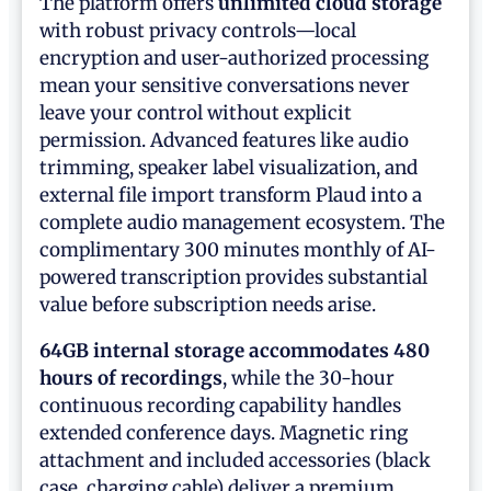
The platform offers
unlimited cloud storage
with robust privacy controls—local
encryption and user-authorized processing
mean your sensitive conversations never
leave your control without explicit
permission. Advanced features like audio
trimming, speaker label visualization, and
external file import transform Plaud into a
complete audio management ecosystem. The
complimentary 300 minutes monthly of AI-
powered transcription provides substantial
value before subscription needs arise.
64GB internal storage accommodates 480
hours of recordings
, while the 30-hour
continuous recording capability handles
extended conference days. Magnetic ring
attachment and included accessories (black
case, charging cable) deliver a premium