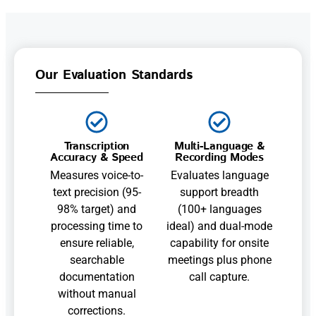
Our Evaluation Standards
Transcription
Multi-Language &
Accuracy & Speed
Recording Modes
Measures voice-to-
Evaluates language
text precision (95-
support breadth
98% target) and
(100+ languages
processing time to
ideal) and dual-mode
ensure reliable,
capability for onsite
searchable
meetings plus phone
documentation
call capture.
without manual
corrections.