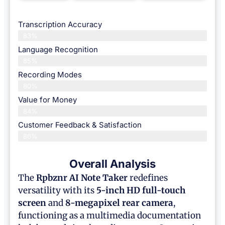
Transcription Accuracy
83%
Language Recognition
85%
Recording Modes
80%
Value for Money
84%
Customer Feedback & Satisfaction​
86%
Overall Analysis
The
Rpbznr AI Note Taker
redefines
versatility with its
5-inch HD full-touch
screen
and
8-megapixel rear camera
,
functioning as a multimedia documentation