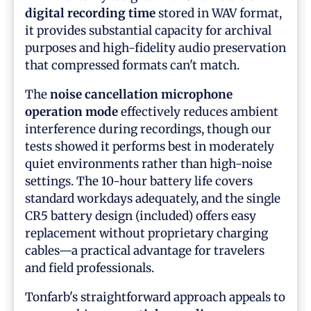
digital recording time
stored in WAV format,
it provides substantial capacity for archival
purposes and high-fidelity audio preservation
that compressed formats can't match.
The
noise cancellation microphone
operation mode
effectively reduces ambient
interference during recordings, though our
tests showed it performs best in moderately
quiet environments rather than high-noise
settings. The 10-hour battery life covers
standard workdays adequately, and the single
CR5 battery design (included) offers easy
replacement without proprietary charging
cables—a practical advantage for travelers
and field professionals.
Tonfarb's straightforward approach appeals to