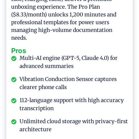
unboxing experience. The Pro Plan
($8.33/month) unlocks 1,200 minutes and
professional templates for power users
managing high-volume documentation
needs.
Pros
Multi-AI engine (GPT-5, Claude 4.0) for
advanced summaries
Vibration Conduction Sensor captures
clearer phone calls
112-language support with high accuracy
transcription
Unlimited cloud storage with privacy-first
architecture