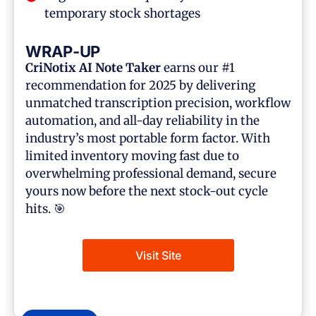
temporary stock shortages
WRAP-UP
CriNotix AI Note Taker
earns our #1
recommendation for 2025 by delivering
unmatched transcription precision, workflow
automation, and all-day reliability in the
industry’s most portable form factor. With
limited inventory moving fast due to
overwhelming professional demand, secure
yours now before the next stock-out cycle
hits. 🎯
Visit Site