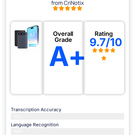
from CriNotix
Overall
Rating
9.7/10
Grade
A+
Transcription Accuracy
98%
Language Recognition
96%