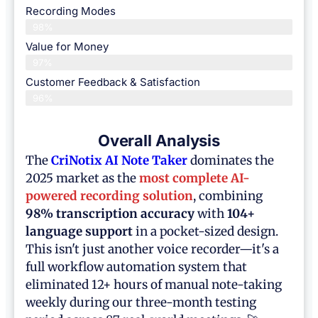
Recording Modes
98%
Value for Money
97%
Customer Feedback & Satisfaction​
96%
Overall Analysis
The
CriNotix AI Note Taker
dominates the
2025 market as the
most complete AI-
powered recording solution
, combining
98% transcription accuracy
with
104+
language support
in a pocket-sized design.
This isn't just another voice recorder—it's a
full workflow automation system that
eliminated 12+ hours of manual note-taking
weekly during our three-month testing