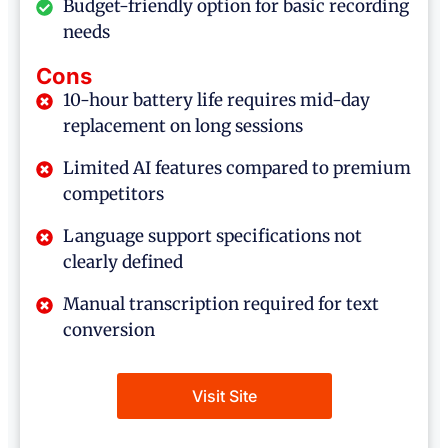
Budget-friendly option for basic recording
needs
Cons
10-hour battery life requires mid-day
replacement on long sessions
Limited AI features compared to premium
competitors
Language support specifications not
clearly defined
Manual transcription required for text
conversion
Visit Site