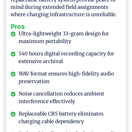
mind during extended field assignments
where charging infrastructure is unreliable.
Pros
Ultra-lightweight 33-gram design for
maximum portability
540 hours digital recording capacity for
extensive archival
WAV format ensures high-fidelity audio
preservation
Noise cancellation reduces ambient
interference effectively
Replaceable CR5 battery eliminates
charging cable dependency