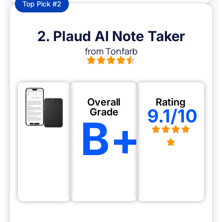
Top Pick #2
2. Plaud AI Note Taker
from Tonfarb
Overall
Rating
9.1/10
Grade
B+