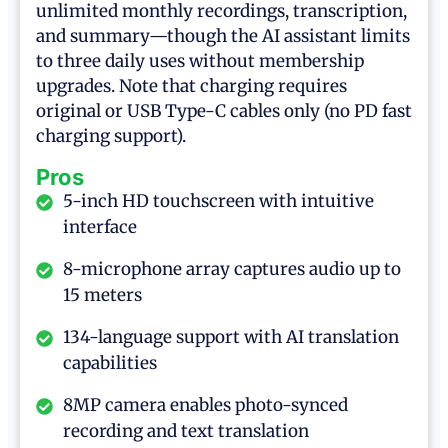
unlimited monthly recordings, transcription,
and summary—though the AI assistant limits
to three daily uses without membership
upgrades. Note that charging requires
original or USB Type-C cables only (no PD fast
charging support).
Pros
5-inch HD touchscreen with intuitive
interface
8-microphone array captures audio up to
15 meters
134-language support with AI translation
capabilities
8MP camera enables photo-synced
recording and text translation