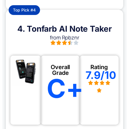
Top Pick #4
4. Tonfarb AI Note Taker
from Rpbznr
Overall
Rating
7.9/10
Grade
C+