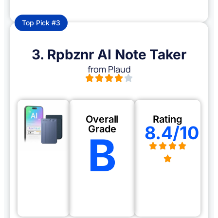
Top Pick #3
3. Rpbznr AI Note Taker
from Plaud
Overall
Rating
8.4/10
Grade
B