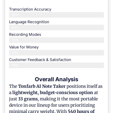
Transcription Accuracy
80%
Language Recognition
81%
Recording Modes
78%
Value for Money
77%
Customer Feedback & Satisfaction​
78%
Overall Analysis
The
Tonfarb AI Note Taker
positions itself as
a
lightweight, budget-conscious option
at
just
33 grams
, making it the most portable
device in our lineup for users prioritizing
minimal carry weight. With
540 hours of