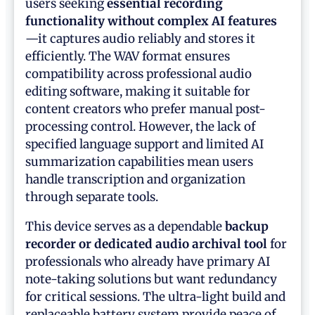
users seeking
essential recording
functionality without complex AI features
—it captures audio reliably and stores it
efficiently. The WAV format ensures
compatibility across professional audio
editing software, making it suitable for
content creators who prefer manual post-
processing control. However, the lack of
specified language support and limited AI
summarization capabilities mean users
handle transcription and organization
through separate tools.
This device serves as a dependable
backup
recorder or dedicated audio archival tool
for
professionals who already have primary AI
note-taking solutions but want redundancy
for critical sessions. The ultra-light build and
replaceable battery system provide peace of